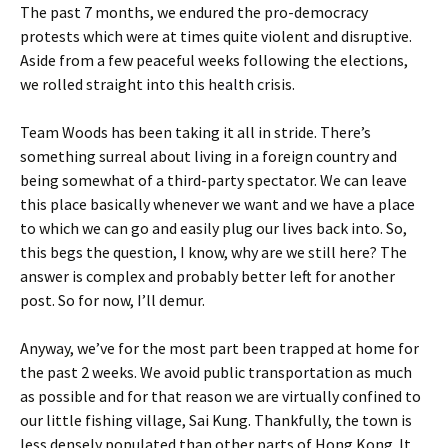
The past 7 months, we endured the pro-democracy
protests which were at times quite violent and disruptive.
Aside from a few peaceful weeks following the elections,
we rolled straight into this health crisis.
Team Woods has been taking it all in stride. There’s
something surreal about living in a foreign country and
being somewhat of a third-party spectator. We can leave
this place basically whenever we want and we have a place
to which we can go and easily plug our lives back into. So,
this begs the question, I know, why are we still here? The
answer is complex and probably better left for another
post. So for now, I’ll demur.
Anyway, we’ve for the most part been trapped at home for
the past 2 weeks. We avoid public transportation as much
as possible and for that reason we are virtually confined to
our little fishing village, Sai Kung. Thankfully, the town is
less densely populated than other parts of Hong Kong. It