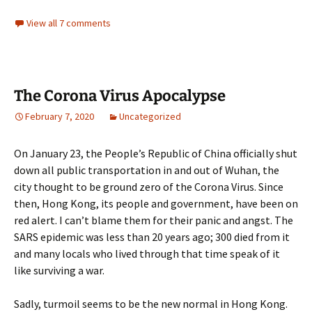
View all 7 comments
The Corona Virus Apocalypse
February 7, 2020
Uncategorized
On January 23, the People’s Republic of China officially shut
down all public transportation in and out of Wuhan, the
city thought to be ground zero of the Corona Virus. Since
then, Hong Kong, its people and government, have been on
red alert. I can’t blame them for their panic and angst. The
SARS epidemic was less than 20 years ago; 300 died from it
and many locals who lived through that time speak of it
like surviving a war.
Sadly, turmoil seems to be the new normal in Hong Kong.