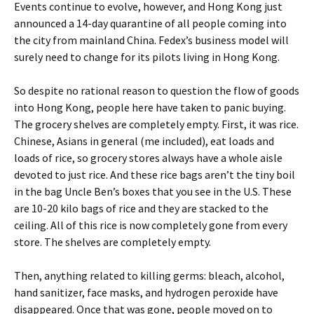
Events continue to evolve, however, and Hong Kong just
announced a 14-day quarantine of all people coming into
the city from mainland China. Fedex’s business model will
surely need to change for its pilots living in Hong Kong.
So despite no rational reason to question the flow of goods
into Hong Kong, people here have taken to panic buying.
The grocery shelves are completely empty. First, it was rice.
Chinese, Asians in general (me included), eat loads and
loads of rice, so grocery stores always have a whole aisle
devoted to just rice. And these rice bags aren’t the tiny boil
in the bag Uncle Ben’s boxes that you see in the U.S. These
are 10-20 kilo bags of rice and they are stacked to the
ceiling. All of this rice is now completely gone from every
store. The shelves are completely empty.
Then, anything related to killing germs: bleach, alcohol,
hand sanitizer, face masks, and hydrogen peroxide have
disappeared. Once that was gone, people moved on to