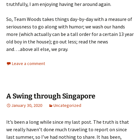
truthfully, I am enjoying having her around again.
So, Team Woods takes things day-by-day with a measure of
seriousness to go along with humor; we wash our hands
more (which actually can be a tall order for a certain 13 year
old boy in the house); go out less; read the news
and….above all else, we pray.
Leave a comment
A Swing through Singapore
January 30, 2020
Uncategorized
It’s been a long while since my last post. The truth is that
we really haven’t done much traveling to report on since
last summer, so I’ve had nothing to share. It has been,