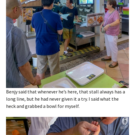
Benjy said that whenever he’s here, that stall always has a
long line, but he had never given it a try. I said what the
heck and grabbed a bowl for myself.