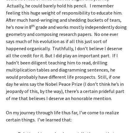
Actually, he could barely hold his pencil. I remember
feeling this huge weight of responsibility to educate him.
After much hand-wringing and shedding buckets of tears,
th
he’s now in 8
grade and works mostly independently doing
geometry and composing research papers. No one ever
says much of his evolution as if all this just sort of
happened organically. Truthfully, I don’t believe I deserve
all the credit for it. But I did play an important part. If I
hadn’t been diligent teaching him to read, drilling
multiplication tables and diagramming sentences, he
would probably have different life prospects. Still, if one
day he wins say the Nobel Peace Prize (I don’t think he’s in
jeopardy of this, by the way), there’s a certain prideful part
of me that believes I deserve an honorable mention.
On my journey through life thus far, I’ve come to realize
certain things. I’ve learned that: