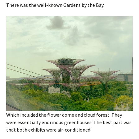
There was the well-known Gardens by the Bay.
Which included the flower dome and cloud forest. They
were essentially enormous greenhouses. The best part was
that both exhibits were air-conditioned!