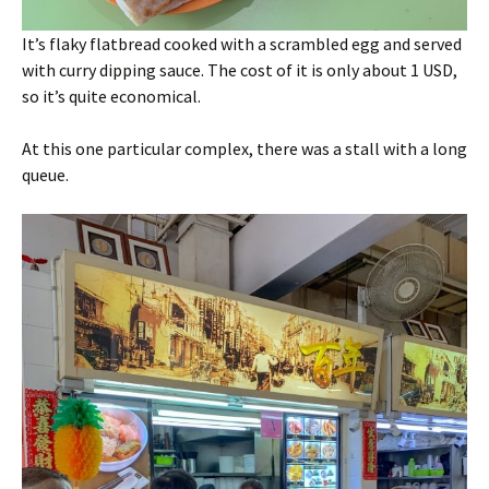
It’s flaky flatbread cooked with a scrambled egg and served
with curry dipping sauce. The cost of it is only about 1 USD,
so it’s quite economical.
At this one particular complex, there was a stall with a long
queue.