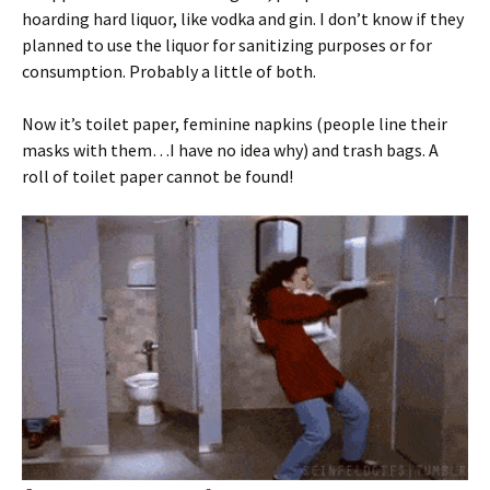
hoarding hard liquor, like vodka and gin. I don’t know if they
planned to use the liquor for sanitizing purposes or for
consumption. Probably a little of both.
Now it’s toilet paper, feminine napkins (people line their
masks with them…I have no idea why) and trash bags. A
roll of toilet paper cannot be found!