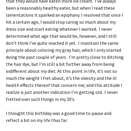
that they would have eaten more ice cream. I’ve always
been a reasonably healthy eater, but when I read these
lamentations it sparked an epiphany. I resolved that once I
hit a certain age, I would stop caring so much about my
dress size and start eating whatever I wanted. I never
determined what age that would be, however, and I still
don’t think I’ve quite reached it yet. I maintain the same
principle about coloring my gray hair, which I only started
doing the past couple of years. I’m pretty close to ditching
the hair dye, but I’m still a bit further away from being
indifferent about my diet. At this point in life, it’s not so
much the weight I fret about, it’s the obesity and the ill
health effects thereof that concern me; and this attitude I
realize is just another indication I’m getting old. I never
fretted over such things in my 20’s.
I thought this birthday was a good time to pause and
reflect a bit on my life thus far.