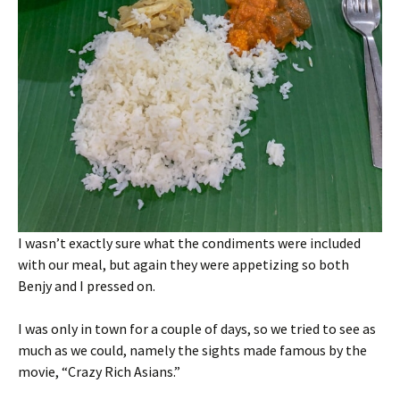
I wasn’t exactly sure what the condiments were included
with our meal, but again they were appetizing so both
Benjy and I pressed on.
I was only in town for a couple of days, so we tried to see as
much as we could, namely the sights made famous by the
movie, “Crazy Rich Asians.”