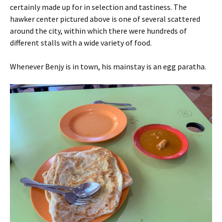
certainly made up for in selection and tastiness. The
hawker center pictured above is one of several scattered
around the city, within which there were hundreds of
different stalls with a wide variety of food.
Whenever Benjy is in town, his mainstay is an egg paratha.