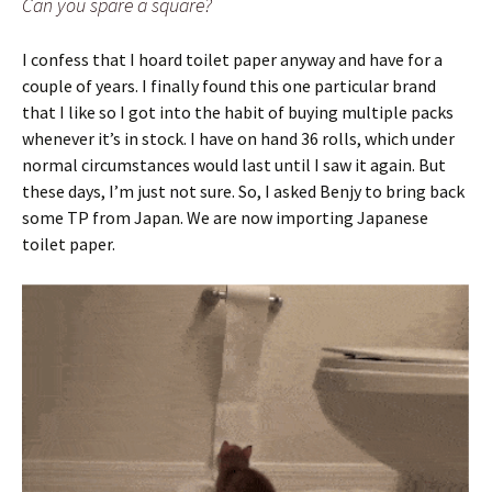
Can you spare a square?
I confess that I hoard toilet paper anyway and have for a
couple of years. I finally found this one particular brand
that I like so I got into the habit of buying multiple packs
whenever it’s in stock. I have on hand 36 rolls, which under
normal circumstances would last until I saw it again. But
these days, I’m just not sure. So, I asked Benjy to bring back
some TP from Japan. We are now importing Japanese
toilet paper.