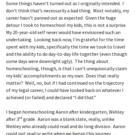
Some things haven’t turned out as I originally intended. I
don’t think that’s necessarily a bad thing. Most notably, my
career hasn’t panned out as expected. Given the huge
detour I took to homeschool my kids, this is not a surprise.
My 20-year-old self never would have envisioned such an
undertaking. Looking back now, I’m grateful for the time
spent with my kids, specifically the time we took to travel
and the ability to do day-to-day life together (even though
some days were downright ugly). The thing about
homeschooling, though, is that I can’t unequivocally claim
my kids’ accomplishments as my own. Does that really
matter? Well, no, but if I had continued on the trajectory
of my legal career, I could have looked back on whatever I
achieved (or failed) and declared “I did that.”
I began homeschooling Aaron after kindergarten, Webley
rd
after 3
grade. Aaron was a blank slate, really, unlike
Webley who already could read and do long division. Aaron
could not read or write when we began this journey.