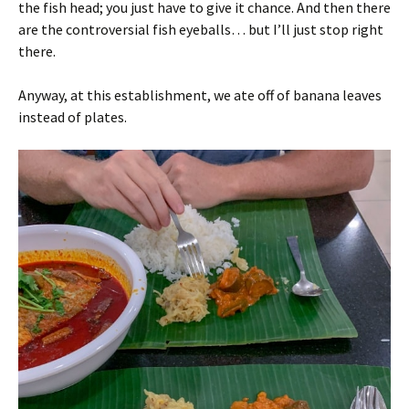
the fish head; you just have to give it chance. And then there
are the controversial fish eyeballs… but I’ll just stop right
there.
Anyway, at this establishment, we ate off of banana leaves
instead of plates.