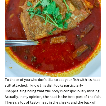
To those of you who don’t like to eat your fish with its head
still attached, I know this dish looks particularly
unappetizing being that the body is conspicuously missing.
Actually, in my opinion, the head is the best part of the fish.
There’s a lot of tasty meat in the cheeks and the back of