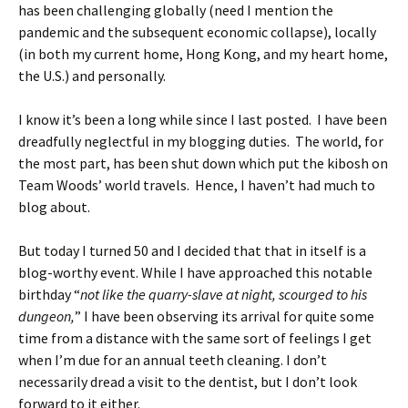
has been challenging globally (need I mention the
pandemic and the subsequent economic collapse), locally
(in both my current home, Hong Kong, and my heart home,
the U.S.) and personally.
I know it’s been a long while since I last posted. I have been
dreadfully neglectful in my blogging duties. The world, for
the most part, has been shut down which put the kibosh on
Team Woods’ world travels. Hence, I haven’t had much to
blog about.
But today I turned 50 and I decided that that in itself is a
blog-worthy event. While I have approached this notable
birthday “
not like the quarry-slave at night, scourged to his
dungeon,
” I have been observing its arrival for quite some
time from a distance with the same sort of feelings I get
when I’m due for an annual teeth cleaning. I don’t
necessarily dread a visit to the dentist, but I don’t look
forward to it either.