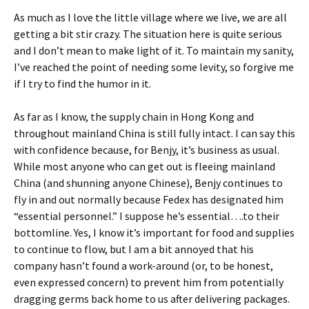
As much as I love the little village where we live, we are all
getting a bit stir crazy. The situation here is quite serious
and I don’t mean to make light of it. To maintain my sanity,
I’ve reached the point of needing some levity, so forgive me
if I try to find the humor in it.
As far as I know, the supply chain in Hong Kong and
throughout mainland China is still fully intact. I can say this
with confidence because, for Benjy, it’s business as usual.
While most anyone who can get out is fleeing mainland
China (and shunning anyone Chinese), Benjy continues to
fly in and out normally because Fedex has designated him
“essential personnel.” I suppose he’s essential….to their
bottomline. Yes, I know it’s important for food and supplies
to continue to flow, but I am a bit annoyed that his
company hasn’t found a work-around (or, to be honest,
even expressed concern) to prevent him from potentially
dragging germs back home to us after delivering packages.