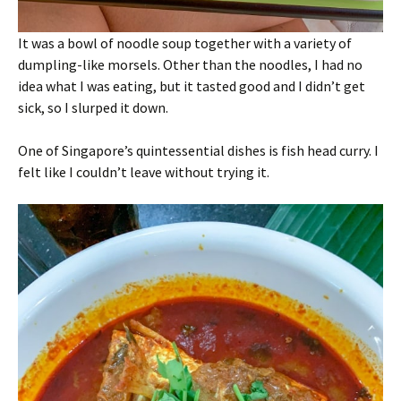
It was a bowl of noodle soup together with a variety of
dumpling-like morsels. Other than the noodles, I had no
idea what I was eating, but it tasted good and I didn’t get
sick, so I slurped it down.
One of Singapore’s quintessential dishes is fish head curry. I
felt like I couldn’t leave without trying it.