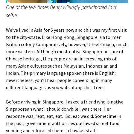
One of the few times Benjy willingly participated in a
selfie.
We’ve lived in Asia for 6 years now and this was my first visit
to the city-state. Like Hong Kong, Singapore is a former
British colony. Comparatively, however, it feels much, much
more western. Although most native Singaporeans are of
Chinese heritage, the people are an interesting mix of
many Asian cultures such as Malaysian, Indonesian and
Indian. The primary language spoken there is English;
nevertheless, you’ll hear people conversing in many
different languages as you walk along the street.
Before arriving in Singapore, I asked a friend who is native
Singaporean what I should do while I was there. Her
response was, “eat, eat, eat.” So, eat we did. Sometime in
the past, government authorities outlawed street food
vending and relocated them to hawker stalls.