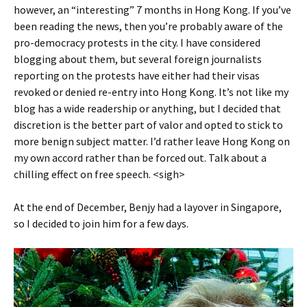
however, an “interesting” 7 months in Hong Kong. If you’ve
been reading the news, then you’re probably aware of the
pro-democracy protests in the city. I have considered
blogging about them, but several foreign journalists
reporting on the protests have either had their visas
revoked or denied re-entry into Hong Kong. It’s not like my
blog has a wide readership or anything, but I decided that
discretion is the better part of valor and opted to stick to
more benign subject matter. I’d rather leave Hong Kong on
my own accord rather than be forced out. Talk about a
chilling effect on free speech. <sigh>
At the end of December, Benjy had a layover in Singapore,
so I decided to join him for a few days.