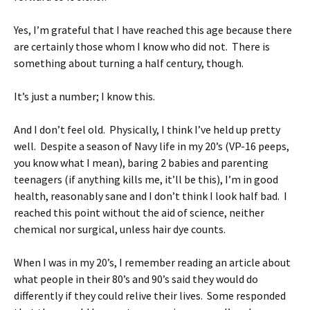
Yes, I’m grateful that I have reached this age because there
are certainly those whom I know who did not. There is
something about turning a half century, though.
It’s just a number; I know this.
And I don’t feel old. Physically, I think I’ve held up pretty
well. Despite a season of Navy life in my 20’s (VP-16 peeps,
you know what I mean), baring 2 babies and parenting
teenagers (if anything kills me, it’ll be this), I’m in good
health, reasonably sane and I don’t think I look half bad. I
reached this point without the aid of science, neither
chemical nor surgical, unless hair dye counts.
When I was in my 20’s, I remember reading an article about
what people in their 80’s and 90’s said they would do
differently if they could relive their lives. Some responded