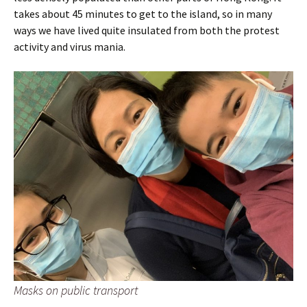
takes about 45 minutes to get to the island, so in many
ways we have lived quite insulated from both the protest
activity and virus mania.
Masks on public transport