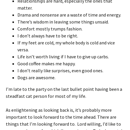
Relationships are hard, especially the ones that
matter.
Drama and nonsense are a waste of time and energy.
There’s wisdom in leaving some things unsaid.
Comfort mostly trumps fashion.
I don’t always have to be right.
If my feet are cold, my whole body is cold and vice
versa.
Life isn’t worth living if I have to give up carbs.
Good coffee makes me happy.
I don’t really like surprises, even good ones.
Dogs are awesome.
I’m late to the party on the last bullet point having been a
steadfast cat person for most of my life.
As enlightening as looking back is, it’s probably more
important to look forward to the time ahead. There are
things that I’m looking forward to. Lord willing, I’d like to