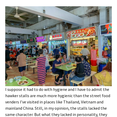
I suppose it had to do with hygiene and I have to admit the
hawker stalls are much more hygienic than the street food
venders I’ve visited in places like Thailand, Vietnam and
mainland China. Still, in my opinion, the stalls lacked the
same character. But what they lacked in personality, they