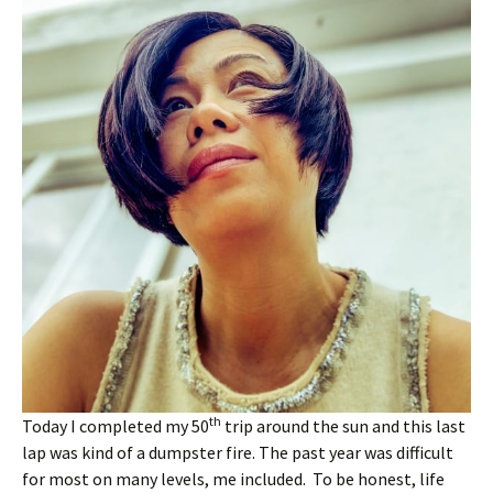
th
Today I completed my 50
trip around the sun and this last
lap was kind of a dumpster fire. The past year was difficult
for most on many levels, me included. To be honest, life