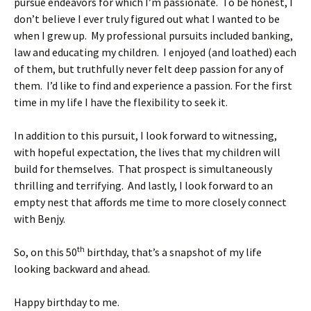
pursue endeavors for which I’m passionate. To be honest, I
don’t believe I ever truly figured out what I wanted to be
when I grew up. My professional pursuits included banking,
law and educating my children. I enjoyed (and loathed) each
of them, but truthfully never felt deep passion for any of
them. I’d like to find and experience a passion. For the first
time in my life I have the flexibility to seek it.
In addition to this pursuit, I look forward to witnessing,
with hopeful expectation, the lives that my children will
build for themselves. That prospect is simultaneously
thrilling and terrifying. And lastly, I look forward to an
empty nest that affords me time to more closely connect
with Benjy.
th
So, on this 50
birthday, that’s a snapshot of my life
looking backward and ahead.
Happy birthday to me.