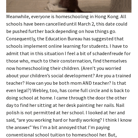
Meanwhile, everyone is homeschooling in Hong Kong. All
schools have been cancelled until March 2, this date could
be pushed further back depending on how things go.
Consequently, the Education Bureau has suggested that
schools implement online learning for students. I have to
admit that in this situation I feel a bit of schadenfreude for
those who, much to their consternation, find themselves
now homeschooling their children. (Aren’t you worried
about your children’s social development? Are you a trained
teacher? How can you be both mom AND teacher? Is that
even legal?) Webley, too, has come full circle and is back to
doing school at home. I came through the door the other
day to find her sitting at her desk painting her nails. Nail
polish is not permitted at her school. I looked at her and
said, “are you working hard or hardly working? I think I know
the answer.” Yes I’m a bit annoyed that I’m paying
conventional school tuition to homeschool her. But,