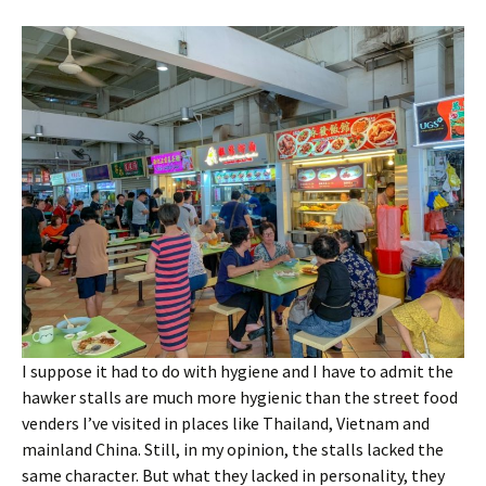
I suppose it had to do with hygiene and I have to admit the
hawker stalls are much more hygienic than the street food
venders I’ve visited in places like Thailand, Vietnam and
mainland China. Still, in my opinion, the stalls lacked the
same character. But what they lacked in personality, they