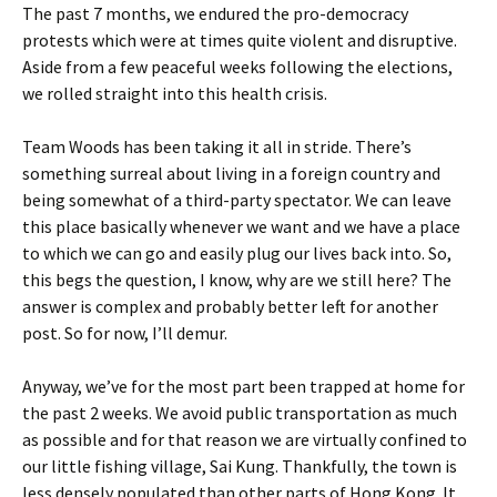
The past 7 months, we endured the pro-democracy
protests which were at times quite violent and disruptive.
Aside from a few peaceful weeks following the elections,
we rolled straight into this health crisis.
Team Woods has been taking it all in stride. There’s
something surreal about living in a foreign country and
being somewhat of a third-party spectator. We can leave
this place basically whenever we want and we have a place
to which we can go and easily plug our lives back into. So,
this begs the question, I know, why are we still here? The
answer is complex and probably better left for another
post. So for now, I’ll demur.
Anyway, we’ve for the most part been trapped at home for
the past 2 weeks. We avoid public transportation as much
as possible and for that reason we are virtually confined to
our little fishing village, Sai Kung. Thankfully, the town is
less densely populated than other parts of Hong Kong. It