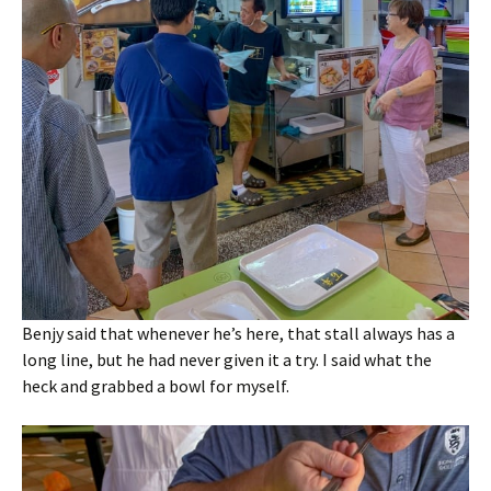
Benjy said that whenever he’s here, that stall always has a
long line, but he had never given it a try. I said what the
heck and grabbed a bowl for myself.