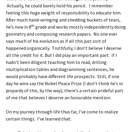
Actually, he could barely hold his pencil. I remember
feeling this huge weight of responsibility to educate him.
After much hand-wringing and shedding buckets of tears,
th
he’s now in 8
grade and works mostly independently doing
geometry and composing research papers. No one ever
says much of his evolution as if all this just sort of
happened organically. Truthfully, I don’t believe I deserve
all the credit for it. But I did play an important part. If I
hadn’t been diligent teaching him to read, drilling
multiplication tables and diagramming sentences, he
would probably have different life prospects. Still, if one
day he wins say the Nobel Peace Prize (I don’t think he’s in
jeopardy of this, by the way), there’s a certain prideful part
of me that believes I deserve an honorable mention.
On my journey through life thus far, I’ve come to realize
certain things. I’ve learned that: