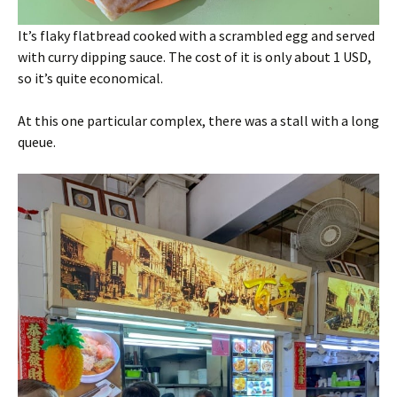
It’s flaky flatbread cooked with a scrambled egg and served
with curry dipping sauce. The cost of it is only about 1 USD,
so it’s quite economical.
At this one particular complex, there was a stall with a long
queue.