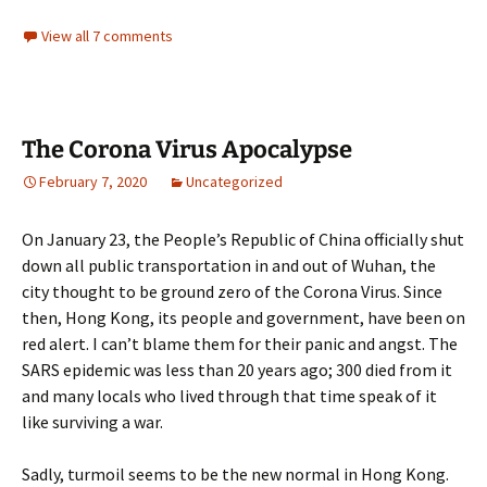
View all 7 comments
The Corona Virus Apocalypse
February 7, 2020
Uncategorized
On January 23, the People’s Republic of China officially shut
down all public transportation in and out of Wuhan, the
city thought to be ground zero of the Corona Virus. Since
then, Hong Kong, its people and government, have been on
red alert. I can’t blame them for their panic and angst. The
SARS epidemic was less than 20 years ago; 300 died from it
and many locals who lived through that time speak of it
like surviving a war.
Sadly, turmoil seems to be the new normal in Hong Kong.