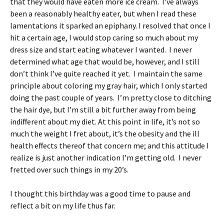
that they would have eaten more ice cream. I’ve always
been a reasonably healthy eater, but when I read these
lamentations it sparked an epiphany. I resolved that once I
hit a certain age, I would stop caring so much about my
dress size and start eating whatever I wanted. I never
determined what age that would be, however, and I still
don’t think I’ve quite reached it yet. I maintain the same
principle about coloring my gray hair, which I only started
doing the past couple of years. I’m pretty close to ditching
the hair dye, but I’m still a bit further away from being
indifferent about my diet. At this point in life, it’s not so
much the weight I fret about, it’s the obesity and the ill
health effects thereof that concern me; and this attitude I
realize is just another indication I’m getting old. I never
fretted over such things in my 20’s.
I thought this birthday was a good time to pause and
reflect a bit on my life thus far.