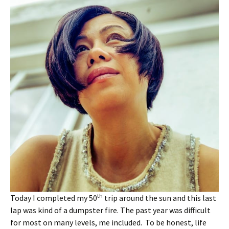
th
Today I completed my 50
trip around the sun and this last
lap was kind of a dumpster fire. The past year was difficult
for most on many levels, me included. To be honest, life