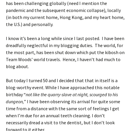
has been challenging globally (need I mention the
pandemic and the subsequent economic collapse), locally
(in both my current home, Hong Kong, and my heart home,
the U.S.) and personally.
I know it’s been a long while since I last posted. I have been
dreadfully neglectful in my blogging duties. The world, for
the most part, has been shut down which put the kibosh on
Team Woods’ world travels. Hence, I haven’t had much to
blog about.
But today I turned 50 and I decided that that in itself is a
blog-worthy event. While I have approached this notable
birthday “
not like the quarry-slave at night, scourged to his
dungeon,
” I have been observing its arrival for quite some
time from a distance with the same sort of feelings I get
when I’m due for an annual teeth cleaning. I don’t
necessarily dread a visit to the dentist, but I don’t look
forward to it either.