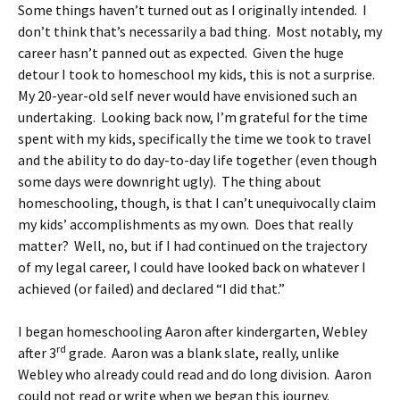
Some things haven’t turned out as I originally intended. I
don’t think that’s necessarily a bad thing. Most notably, my
career hasn’t panned out as expected. Given the huge
detour I took to homeschool my kids, this is not a surprise.
My 20-year-old self never would have envisioned such an
undertaking. Looking back now, I’m grateful for the time
spent with my kids, specifically the time we took to travel
and the ability to do day-to-day life together (even though
some days were downright ugly). The thing about
homeschooling, though, is that I can’t unequivocally claim
my kids’ accomplishments as my own. Does that really
matter? Well, no, but if I had continued on the trajectory
of my legal career, I could have looked back on whatever I
achieved (or failed) and declared “I did that.”
I began homeschooling Aaron after kindergarten, Webley
rd
after 3
grade. Aaron was a blank slate, really, unlike
Webley who already could read and do long division. Aaron
could not read or write when we began this journey.