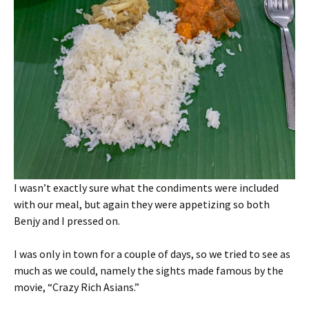
I wasn’t exactly sure what the condiments were included
with our meal, but again they were appetizing so both
Benjy and I pressed on.
I was only in town for a couple of days, so we tried to see as
much as we could, namely the sights made famous by the
movie, “Crazy Rich Asians.”