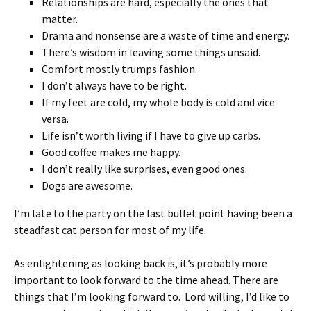
Relationships are hard, especially the ones that
matter.
Drama and nonsense are a waste of time and energy.
There’s wisdom in leaving some things unsaid.
Comfort mostly trumps fashion.
I don’t always have to be right.
If my feet are cold, my whole body is cold and vice
versa.
Life isn’t worth living if I have to give up carbs.
Good coffee makes me happy.
I don’t really like surprises, even good ones.
Dogs are awesome.
I’m late to the party on the last bullet point having been a
steadfast cat person for most of my life.
As enlightening as looking back is, it’s probably more
important to look forward to the time ahead. There are
things that I’m looking forward to. Lord willing, I’d like to