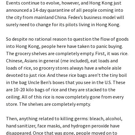
Events continue to evolve, however, and Hong Kong just
announced a 14-day quarantine of all people coming into
the city from mainland China. Fedex’s business model will
surely need to change for its pilots living in Hong Kong.
So despite no rational reason to question the flow of goods
into Hong Kong, people here have taken to panic buying.
The grocery shelves are completely empty. First, it was rice.
Chinese, Asians in general (me included), eat loads and
loads of rice, so grocery stores always have a whole aisle
devoted to just rice. And these rice bags aren’t the tiny boil
in the bag Uncle Ben’s boxes that you see in the U.S. These
are 10-20 kilo bags of rice and they are stacked to the
ceiling. All of this rice is now completely gone from every
store. The shelves are completely empty.
Then, anything related to killing germs: bleach, alcohol,
hand sanitizer, face masks, and hydrogen peroxide have
disappeared. Once that was gone, people moved on to