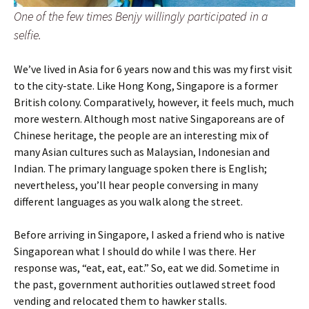
One of the few times Benjy willingly participated in a
selfie.
We’ve lived in Asia for 6 years now and this was my first visit
to the city-state. Like Hong Kong, Singapore is a former
British colony. Comparatively, however, it feels much, much
more western. Although most native Singaporeans are of
Chinese heritage, the people are an interesting mix of
many Asian cultures such as Malaysian, Indonesian and
Indian. The primary language spoken there is English;
nevertheless, you’ll hear people conversing in many
different languages as you walk along the street.
Before arriving in Singapore, I asked a friend who is native
Singaporean what I should do while I was there. Her
response was, “eat, eat, eat.” So, eat we did. Sometime in
the past, government authorities outlawed street food
vending and relocated them to hawker stalls.