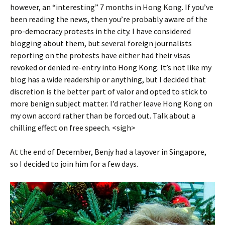
however, an “interesting” 7 months in Hong Kong. If you’ve
been reading the news, then you’re probably aware of the
pro-democracy protests in the city. I have considered
blogging about them, but several foreign journalists
reporting on the protests have either had their visas
revoked or denied re-entry into Hong Kong. It’s not like my
blog has a wide readership or anything, but I decided that
discretion is the better part of valor and opted to stick to
more benign subject matter. I’d rather leave Hong Kong on
my own accord rather than be forced out. Talk about a
chilling effect on free speech. <sigh>
At the end of December, Benjy had a layover in Singapore,
so I decided to join him for a few days.