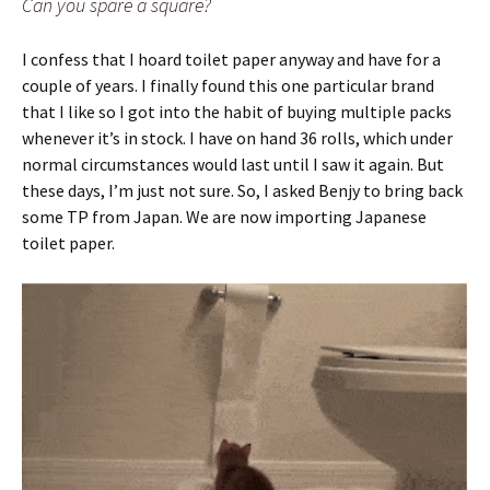
Can you spare a square?
I confess that I hoard toilet paper anyway and have for a
couple of years. I finally found this one particular brand
that I like so I got into the habit of buying multiple packs
whenever it’s in stock. I have on hand 36 rolls, which under
normal circumstances would last until I saw it again. But
these days, I’m just not sure. So, I asked Benjy to bring back
some TP from Japan. We are now importing Japanese
toilet paper.