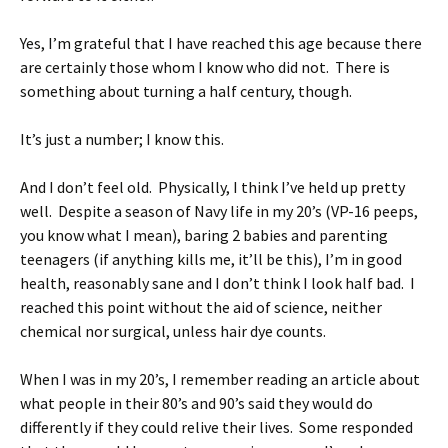
Yes, I’m grateful that I have reached this age because there
are certainly those whom I know who did not. There is
something about turning a half century, though.
It’s just a number; I know this.
And I don’t feel old. Physically, I think I’ve held up pretty
well. Despite a season of Navy life in my 20’s (VP-16 peeps,
you know what I mean), baring 2 babies and parenting
teenagers (if anything kills me, it’ll be this), I’m in good
health, reasonably sane and I don’t think I look half bad. I
reached this point without the aid of science, neither
chemical nor surgical, unless hair dye counts.
When I was in my 20’s, I remember reading an article about
what people in their 80’s and 90’s said they would do
differently if they could relive their lives. Some responded