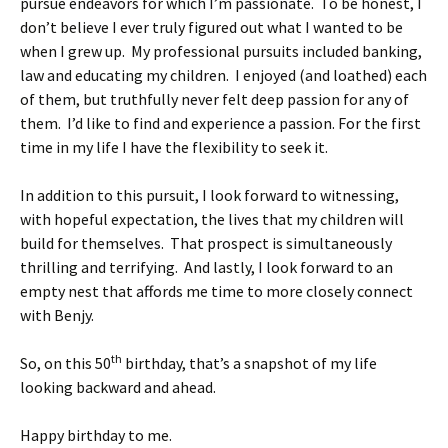
pursue endeavors for which I’m passionate. To be honest, I
don’t believe I ever truly figured out what I wanted to be
when I grew up. My professional pursuits included banking,
law and educating my children. I enjoyed (and loathed) each
of them, but truthfully never felt deep passion for any of
them. I’d like to find and experience a passion. For the first
time in my life I have the flexibility to seek it.
In addition to this pursuit, I look forward to witnessing,
with hopeful expectation, the lives that my children will
build for themselves. That prospect is simultaneously
thrilling and terrifying. And lastly, I look forward to an
empty nest that affords me time to more closely connect
with Benjy.
th
So, on this 50
birthday, that’s a snapshot of my life
looking backward and ahead.
Happy birthday to me.