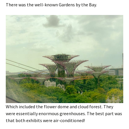
There was the well-known Gardens by the Bay.
Which included the flower dome and cloud forest. They
were essentially enormous greenhouses. The best part was
that both exhibits were air-conditioned!