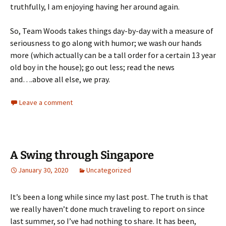
truthfully, I am enjoying having her around again.
So, Team Woods takes things day-by-day with a measure of
seriousness to go along with humor; we wash our hands
more (which actually can be a tall order for a certain 13 year
old boy in the house); go out less; read the news
and….above all else, we pray.
Leave a comment
A Swing through Singapore
January 30, 2020
Uncategorized
It’s been a long while since my last post. The truth is that
we really haven’t done much traveling to report on since
last summer, so I’ve had nothing to share. It has been,