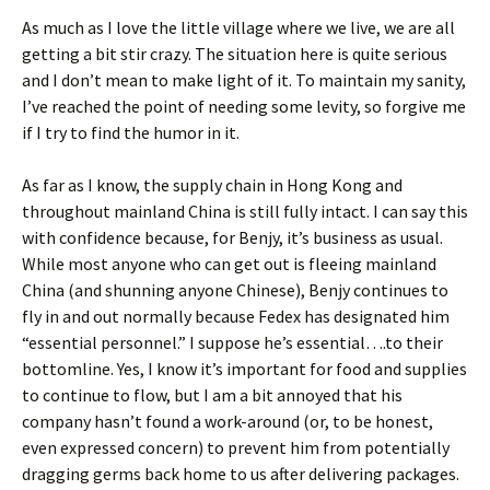
As much as I love the little village where we live, we are all
getting a bit stir crazy. The situation here is quite serious
and I don’t mean to make light of it. To maintain my sanity,
I’ve reached the point of needing some levity, so forgive me
if I try to find the humor in it.
As far as I know, the supply chain in Hong Kong and
throughout mainland China is still fully intact. I can say this
with confidence because, for Benjy, it’s business as usual.
While most anyone who can get out is fleeing mainland
China (and shunning anyone Chinese), Benjy continues to
fly in and out normally because Fedex has designated him
“essential personnel.” I suppose he’s essential….to their
bottomline. Yes, I know it’s important for food and supplies
to continue to flow, but I am a bit annoyed that his
company hasn’t found a work-around (or, to be honest,
even expressed concern) to prevent him from potentially
dragging germs back home to us after delivering packages.