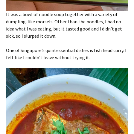
It was a bowl of noodle soup together with a variety of
dumpling-like morsels. Other than the noodles, I had no
idea what I was eating, but it tasted good and I didn’t get
sick, so I slurped it down.
One of Singapore’s quintessential dishes is fish head curry. I
felt like I couldn’t leave without trying it.