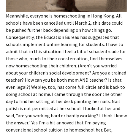
Meanwhile, everyone is homeschooling in Hong Kong. All
schools have been cancelled until March 2, this date could
be pushed further back depending on how things go.
Consequently, the Education Bureau has suggested that
schools implement online learning for students. I have to
admit that in this situation I feel a bit of schadenfreude for
those who, much to their consternation, find themselves
now homeschooling their children. (Aren’t you worried
about your children’s social development? Are you a trained
teacher? How can you be both mom AND teacher? Is that
even legal?) Webley, too, has come full circle and is back to
doing school at home. I came through the door the other
day to find her sitting at her desk painting her nails. Nail
polish is not permitted at her school. I looked at her and
said, “are you working hard or hardly working? I think I know
the answer.” Yes I’m a bit annoyed that I’m paying
conventional school tuition to homeschool her. But,