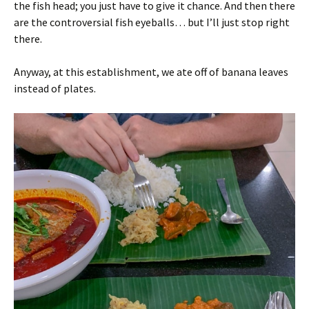
the fish head; you just have to give it chance. And then there
are the controversial fish eyeballs… but I’ll just stop right
there.
Anyway, at this establishment, we ate off of banana leaves
instead of plates.