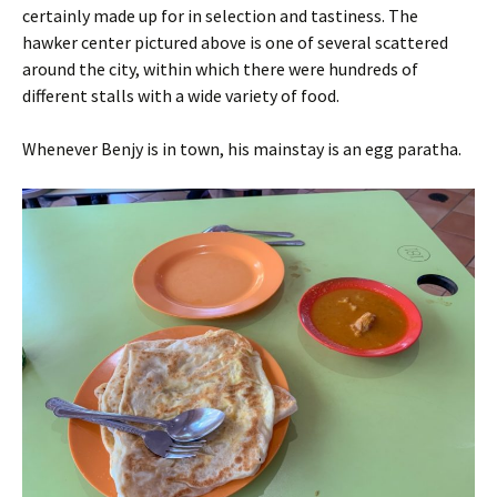
certainly made up for in selection and tastiness. The
hawker center pictured above is one of several scattered
around the city, within which there were hundreds of
different stalls with a wide variety of food.
Whenever Benjy is in town, his mainstay is an egg paratha.