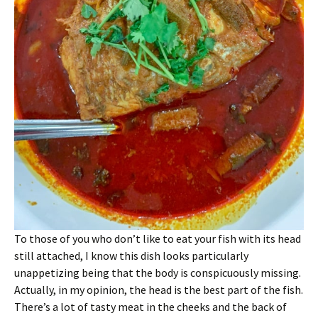
To those of you who don’t like to eat your fish with its head
still attached, I know this dish looks particularly
unappetizing being that the body is conspicuously missing.
Actually, in my opinion, the head is the best part of the fish.
There’s a lot of tasty meat in the cheeks and the back of