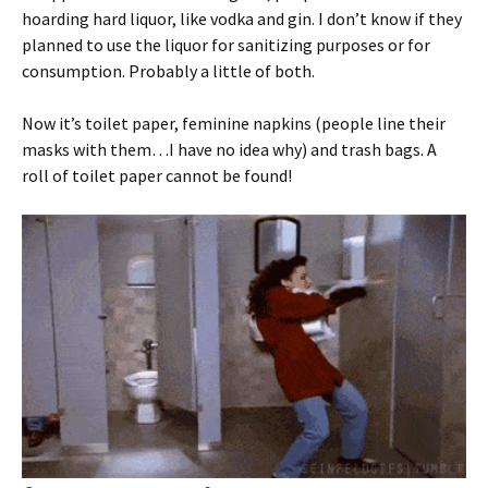
hoarding hard liquor, like vodka and gin. I don’t know if they
planned to use the liquor for sanitizing purposes or for
consumption. Probably a little of both.
Now it’s toilet paper, feminine napkins (people line their
masks with them…I have no idea why) and trash bags. A
roll of toilet paper cannot be found!