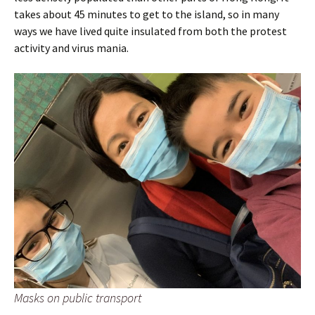
takes about 45 minutes to get to the island, so in many
ways we have lived quite insulated from both the protest
activity and virus mania.
Masks on public transport