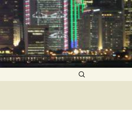
Search
for: