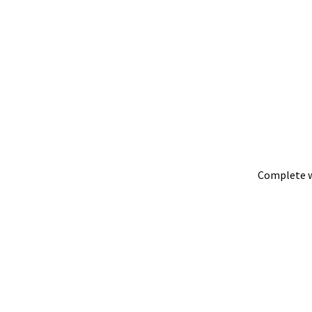
Complete w