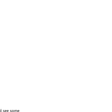
nd see some