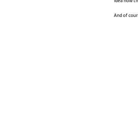
idea how th
And of cour