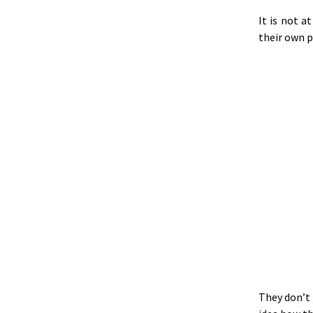
It is not a
their own p
They don’t 