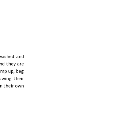
washed and
nd they are
ump up, beg
owing their
n their own