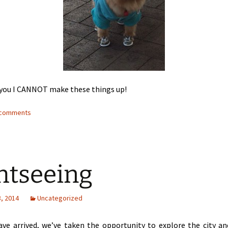
g you I CANNOT make these things up!
4 comments
htseeing
, 2014
Uncategorized
ave arrived, we’ve taken the opportunity to explore the city a