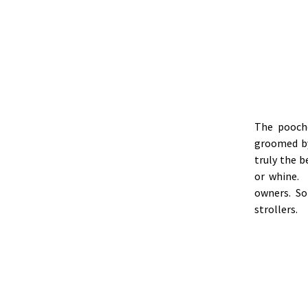
The pooch
groomed by
truly the 
or whine. 
owners. So
strollers.