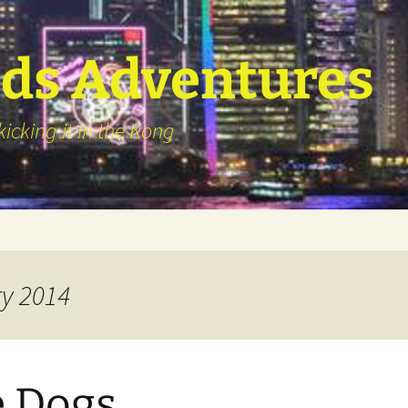
ds Adventures
icking it in the Kong
ry 2014
 Dogs