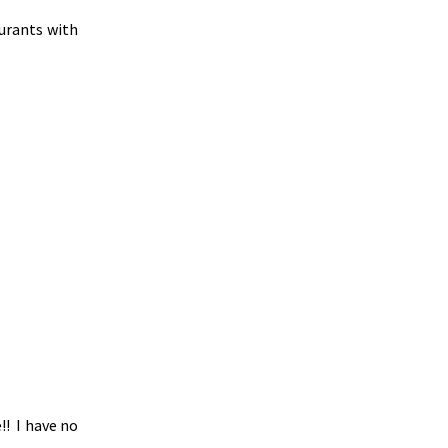
aurants with
!! I have no