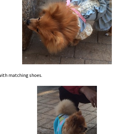
ith matching shoes.