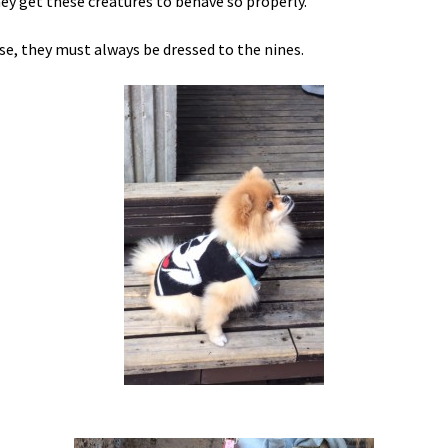
ey get these creatures to behave so properly.
se, they must always be dressed to the nines.