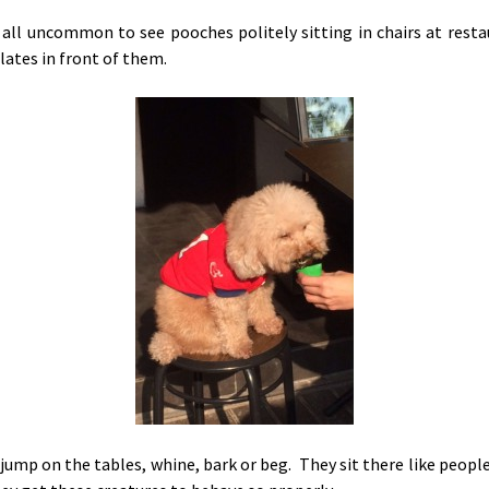
t all uncommon to see pooches politely sitting in chairs at rest
lates in front of them.
jump on the tables, whine, bark or beg. They sit there like people