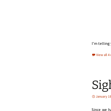
I’m tellin
View all 
Sig
January 18
Since we h