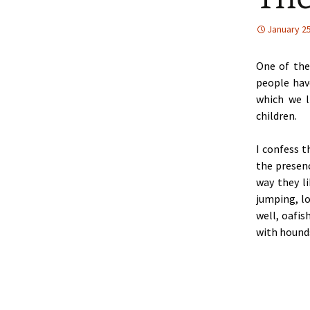
January 25
One of the
people hav
which we l
children.
I confess t
the presenc
way they li
jumping, l
well, oafis
with hounds