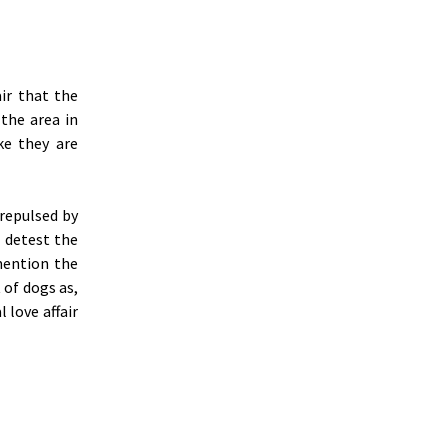
ir that the
the area in
ke they are
 repulsed by
I detest the
 mention the
 of dogs as,
 love affair