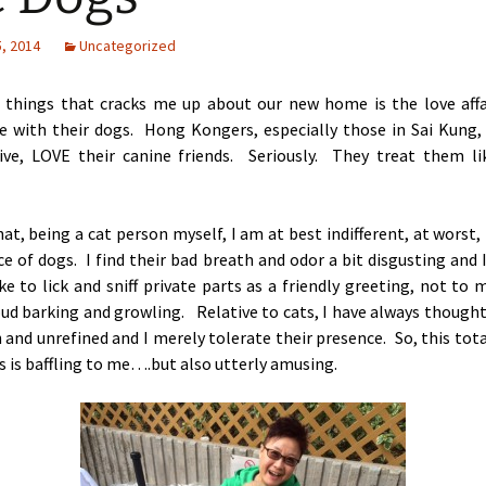
, 2014
Uncategorized
 things that cracks me up about our new home is the love affa
e with their dogs. Hong Kongers, especially those in Sai Kung, 
ive, LOVE their canine friends. Seriously. They treat them li
hat, being a cat person myself, I am at best indifferent, at worst,
e of dogs. I find their bad breath and odor a bit disgusting and 
ke to lick and sniff private parts as a friendly greeting, not to
oud barking and growling.
Relative to cats, I have always thought
h and unrefined and
I merely tolerate their presence. So, this total
 is baffling to me….but also utterly amusing.