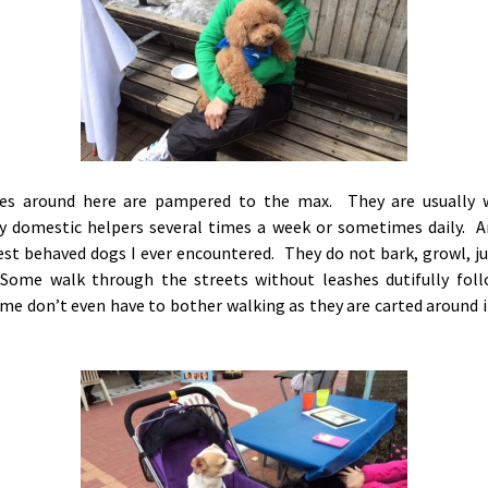
es around here are pampered to the max. They are usually 
 domestic helpers several times a week or sometimes daily. A
best behaved dogs I ever encountered. They do not bark, growl, j
Some walk through the streets without leashes dutifully foll
me don’t even have to bother walking as they are carted around i