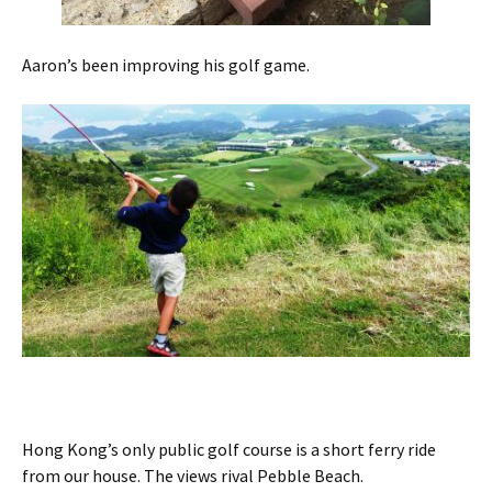
Aaron’s been improving his golf game.
Hong Kong’s only public golf course is a short ferry ride
from our house. The views rival Pebble Beach.