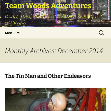
Skip
Team Woods Adventures
to
Benjy, Tala, Webley and Aaron kicking it in
content
the Kong
Search
Menu
for:
Monthly Archives: December 2014
The Tin Man and Other Endeavors