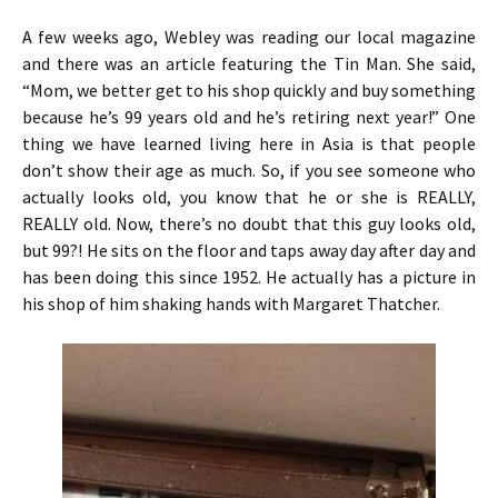
A few weeks ago, Webley was reading our local magazine
and there was an article featuring the Tin Man. She said,
“Mom, we better get to his shop quickly and buy something
because he’s 99 years old and he’s retiring next year!” One
thing we have learned living here in Asia is that people
don’t show their age as much. So, if you see someone who
actually looks old, you know that he or she is REALLY,
REALLY old. Now, there’s no doubt that this guy looks old,
but 99?! He sits on the floor and taps away day after day and
has been doing this since 1952. He actually has a picture in
his shop of him shaking hands with Margaret Thatcher.