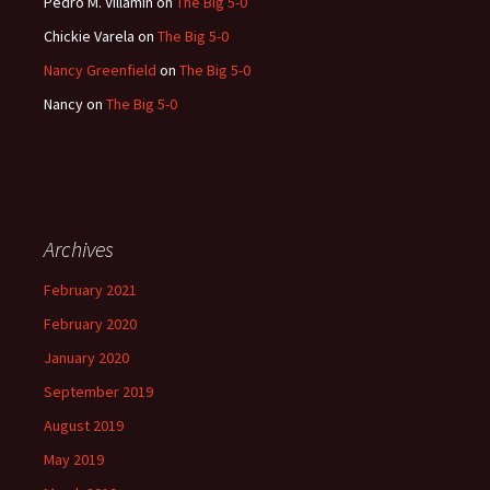
Pedro M. Villamin
on
The Big 5-0
Chickie Varela
on
The Big 5-0
Nancy Greenfield
on
The Big 5-0
Nancy
on
The Big 5-0
Archives
February 2021
February 2020
January 2020
September 2019
August 2019
May 2019