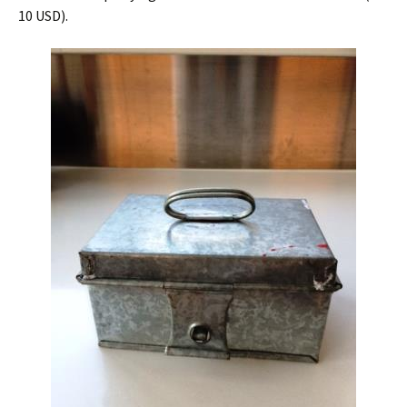
10 USD).