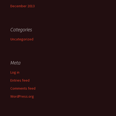
December 2013
Categories
Uncategorized
Meta
Log in
Entries feed
Comments feed
WordPress.org