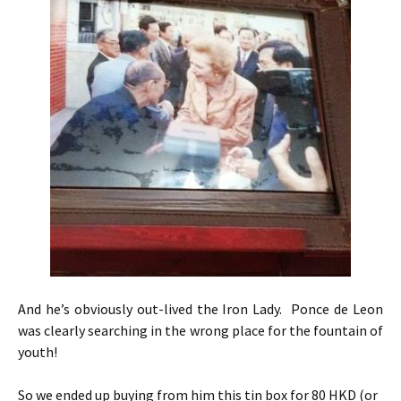
And he’s obviously out-lived the Iron Lady. Ponce de Leon
was clearly searching in the wrong place for the fountain of
youth!
So we ended up buying from him this tin box for 80 HKD (or