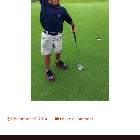
December 19, 2014
Leave a comment