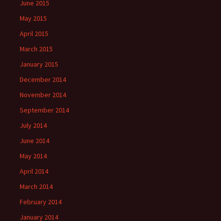
June 2015
May 2015
April 2015
March 2015
January 2015
December 2014
November 2014
September 2014
July 2014
June 2014
May 2014
April 2014
March 2014
February 2014
January 2014