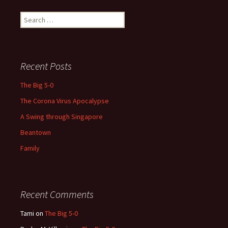
Search
for:
Recent Posts
The Big 5-0
The Corona Virus Apocalypse
A Swing through Singapore
Beantown
Family
Recent Comments
Tami
on
The Big 5-0