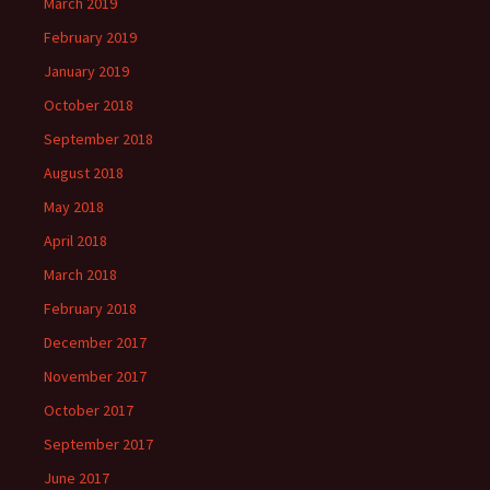
March 2019
February 2019
January 2019
October 2018
September 2018
August 2018
May 2018
April 2018
March 2018
February 2018
December 2017
November 2017
October 2017
September 2017
June 2017