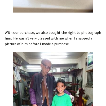
With our purchase, we also bought the right to photograph
him. He wasn’t very pleased with me when I snapped a
picture of him before I made a purchase.