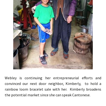
Webley is continuing her entrepreneurial efforts and
convinced our next door neighbor, Kimberly, to hold a
rainbow loom bracelet sale with her. Kimberly broadens
the potential market since she can speak Cantonese.