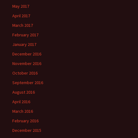
May 2017
April 2017
March 2017
February 2017
January 2017
December 2016
November 2016
October 2016
September 2016
August 2016
April 2016
March 2016
February 2016
December 2015