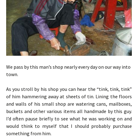
We pass by this man’s shop nearly every day on our way into
town.
As you stroll by his shop you can hear the “tink, tink, tink”
of him hammering away at sheets of tin. Lining the floors
and walls of his small shop are watering cans, mailboxes,
buckets and other various items all handmade by this guy.
I’d often pause briefly to see what he was working on and
would think to myself that I should probably purchase
something from him.