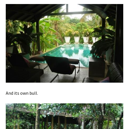
And its own bull.