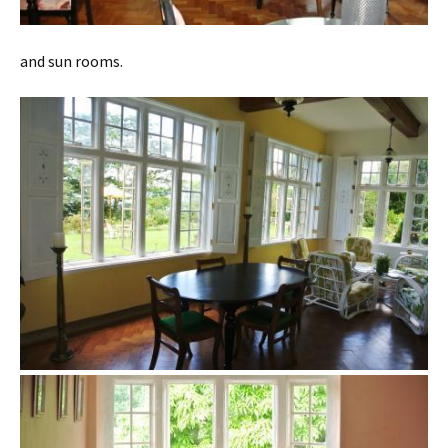
and sun rooms.