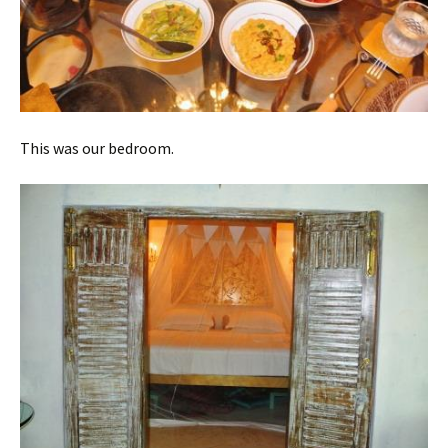
This was our bedroom.