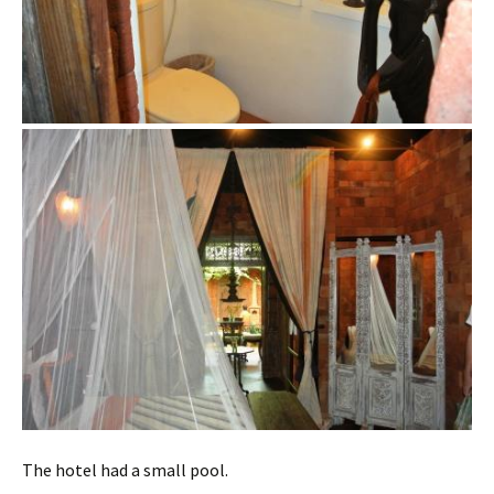
The hotel had a small pool.