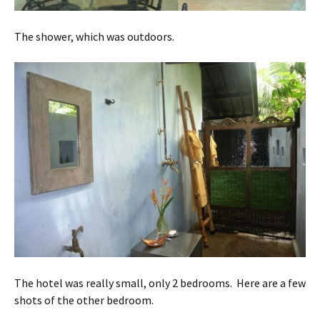
The shower, which was outdoors.
The hotel was really small, only 2 bedrooms. Here are a few
shots of the other bedroom.