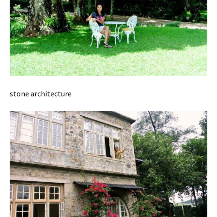
stone architecture