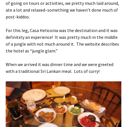
of going on tours or activities, we pretty much laid around,
ate a lot and relaxed–something we haven’t done much of
post-kiddos.
For this leg, Casa Heliconia was the destination and it was
definitely an experience! It was pretty much in the middle
of a jungle with not much around it. The website describes
the hotel as “jungle glam.”
When we arrived it was dinner time and we were greeted
with a traditional Sri Lankan meal. Lots of curry!