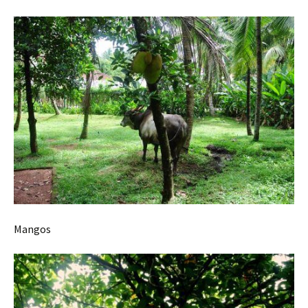
Mangos