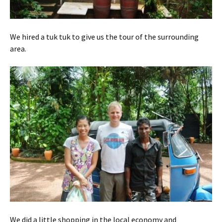
We hired a tuk tuk to give us the tour of the surrounding
area.
We did a little shopping in the local economy and