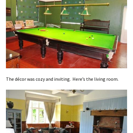
The décor was cozy and inviting. Here’s the living room.