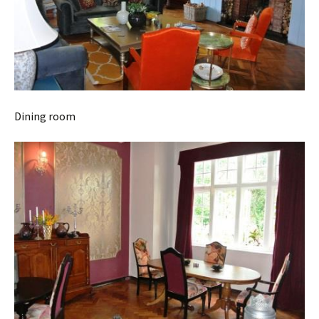
Dining room