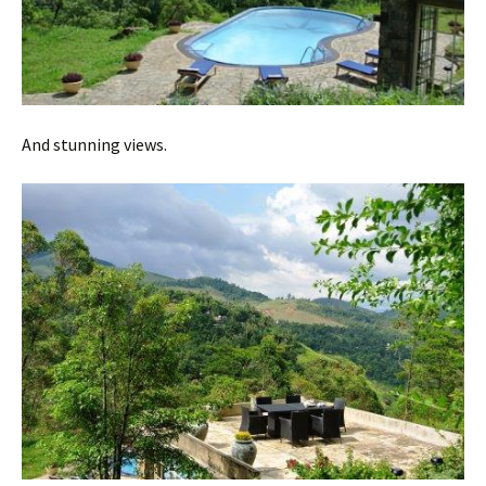
And stunning views.