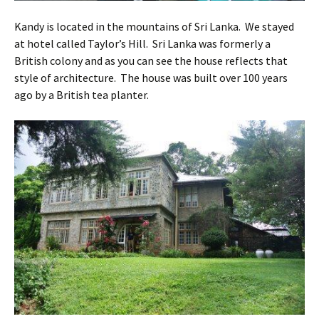
Kandy is located in the mountains of Sri Lanka. We stayed
at hotel called Taylor’s Hill. Sri Lanka was formerly a
British colony and as you can see the house reflects that
style of architecture. The house was built over 100 years
ago by a British tea planter.