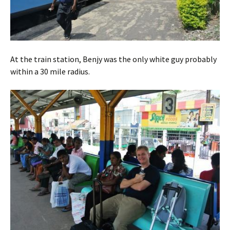
At the train station, Benjy was the only white guy probably
within a 30 mile radius.