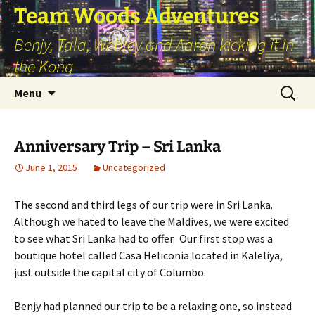
Skip
Team Woods Adventures
to
Benjy, Tala, Webley and Aaron kicking it in
content
the Kong
Search
Menu
for:
Anniversary Trip – Sri Lanka
June 1, 2015
Uncategorized
The second and third legs of our trip were in Sri Lanka.
Although we hated to leave the Maldives, we were excited
to see what Sri Lanka had to offer. Our first stop was a
boutique hotel called Casa Heliconia located in Kaleliya,
just outside the capital city of Columbo.
Benjy had planned our trip to be a relaxing one, so instead