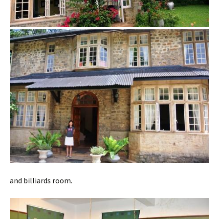
and billiards room.