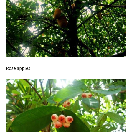
Rose apples