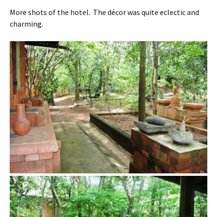
More shots of the hotel. The décor was quite eclectic and
charming.