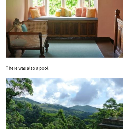
There was also a pool.