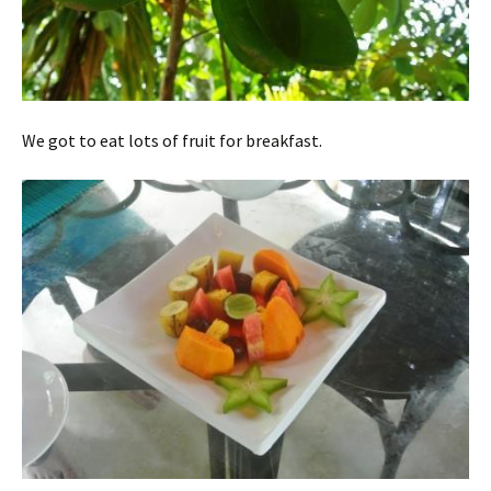
We got to eat lots of fruit for breakfast.