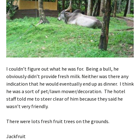
I couldn’t figure out what he was for. Being a bull, he
obviously didn’t provide fresh milk. Neither was there any
indication that he would eventually end up as dinner. I think
he was a sort of pet/lawn mower/decoration. The hotel
staff told me to steer clear of him because they said he
wasn’t very friendly.
There were lots fresh fruit trees on the grounds.
Jackfruit