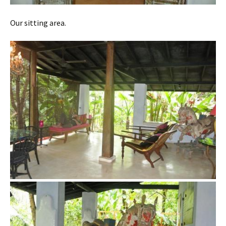
Our sitting area.