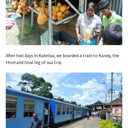
After two days in Kaleliya, we boarded a train to Kandy, the
third and final leg of our trip.