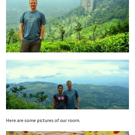
Here are some pictures of our room.