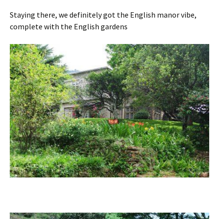
Staying there, we definitely got the English manor vibe,
complete with the English gardens