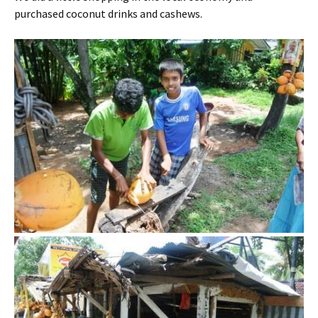
purchased coconut drinks and cashews.