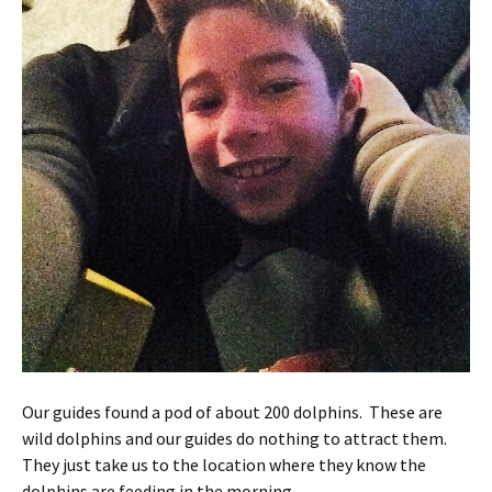
Our guides found a pod of about 200 dolphins. These are
wild dolphins and our guides do nothing to attract them.
They just take us to the location where they know the
dolphins are feeding in the morning.