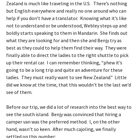
Zealand is much like traveling in the U.S. There’s nothing
but English everywhere and really no one around who can
help if you don’t have a translator. Knowing what it’s like
not to understand or be understood, Webley steps up and
boldly starts speaking to them in Mandarin. She finds out
what they are looking for and then she and Benjy try as
best as they could to help them find their way. They were
finally able to direct the ladies to the right shuttle to pick
up their rental car. I can remember thinking, “phew it’s
going to be a long trip and quite an adventure for these
ladies. They must really want to see New Zealand.” Little
did we know at the time, that this wouldn’t be the last we’d
see of them.
Before our trip, we did a lot of research into the best way to
see the south island. Benjy was convinced that hiring a
camper van was the preferred method. I, on the other
hand, wasn’t so keen. After much cajoling, we finally
settled on this number: