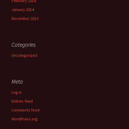
February 2014
January 2014
December 2013
Categories
Uncategorized
Meta
Log in
Entries feed
Comments feed
WordPress.org