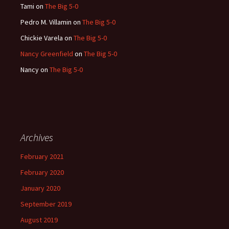
Tami
on
The Big 5-0
Pedro M. Villamin
on
The Big 5-0
Chickie Varela
on
The Big 5-0
Nancy Greenfield
on
The Big 5-0
Nancy
on
The Big 5-0
Archives
February 2021
February 2020
January 2020
September 2019
August 2019