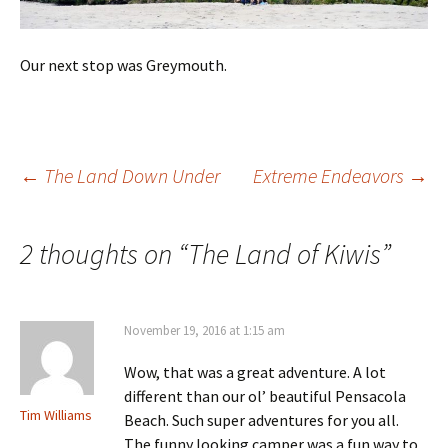
Our next stop was Greymouth.
Post
←
The Land Down Under
Extreme Endeavors
→
navigation
2 thoughts on “
The Land of Kiwis
”
November 19, 2016 at 1:15 am
Wow, that was a great adventure. A lot
different than our ol’ beautiful Pensacola
Tim Williams
Beach. Such super adventures for you all.
The funny looking camper was a fun way to