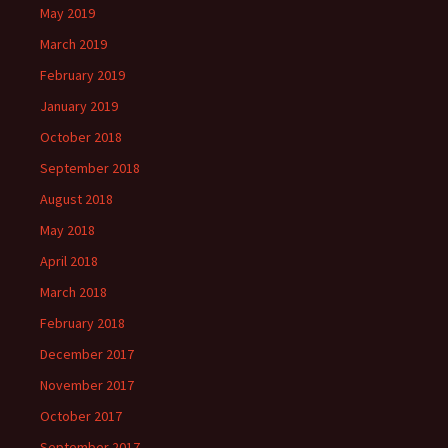
May 2019
March 2019
February 2019
January 2019
October 2018
September 2018
August 2018
May 2018
April 2018
March 2018
February 2018
December 2017
November 2017
October 2017
September 2017