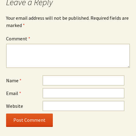
Leave a Reply
Your email address will not be published.
Required fields are
marked
*
Comment
*
Name
*
Email
*
Website