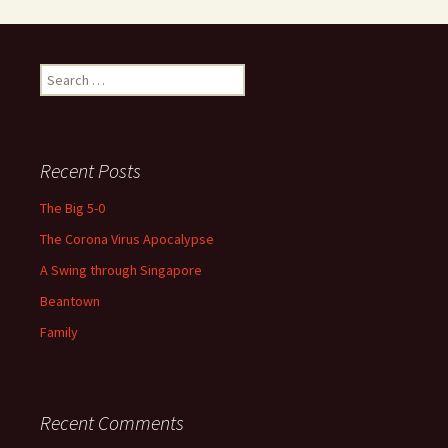
Search
for:
Recent Posts
The Big 5-0
The Corona Virus Apocalypse
A Swing through Singapore
Beantown
Family
Recent Comments