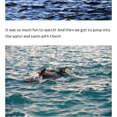
It was so much fun to watch! And then we got to jump into
the water and swim with them!