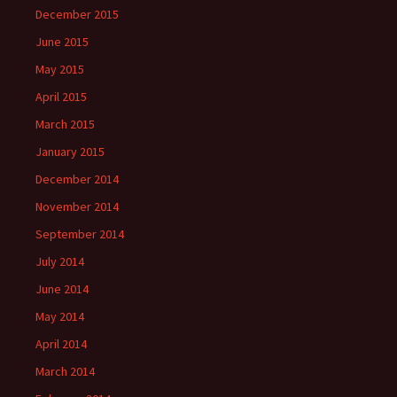
December 2015
June 2015
May 2015
April 2015
March 2015
January 2015
December 2014
November 2014
September 2014
July 2014
June 2014
May 2014
April 2014
March 2014