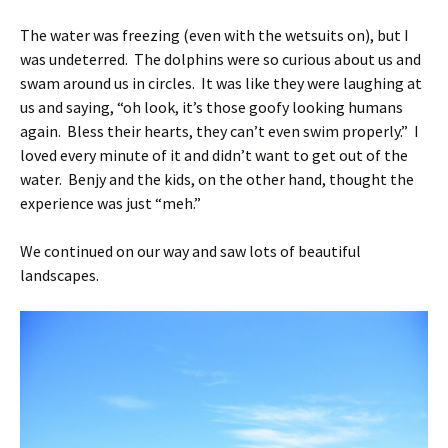
The water was freezing (even with the wetsuits on), but I
was undeterred. The dolphins were so curious about us and
swam around us in circles. It was like they were laughing at
us and saying, “oh look, it’s those goofy looking humans
again. Bless their hearts, they can’t even swim properly.” I
loved every minute of it and didn’t want to get out of the
water. Benjy and the kids, on the other hand, thought the
experience was just “meh.”
We continued on our way and saw lots of beautiful
landscapes.