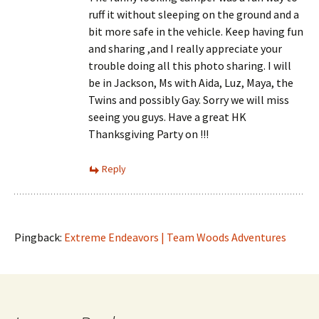
ruff it without sleeping on the ground and a
bit more safe in the vehicle. Keep having fun
and sharing ,and I really appreciate your
trouble doing all this photo sharing. I will
be in Jackson, Ms with Aida, Luz, Maya, the
Twins and possibly Gay. Sorry we will miss
seeing you guys. Have a great HK
Thanksgiving Party on !!!
Reply
Pingback:
Extreme Endeavors | Team Woods Adventures