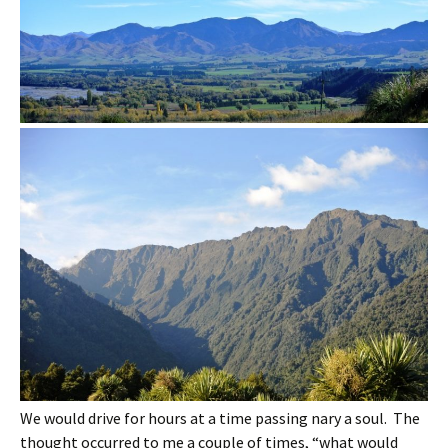
We would drive for hours at a time passing nary a soul. The
thought occurred to me a couple of times, “what would