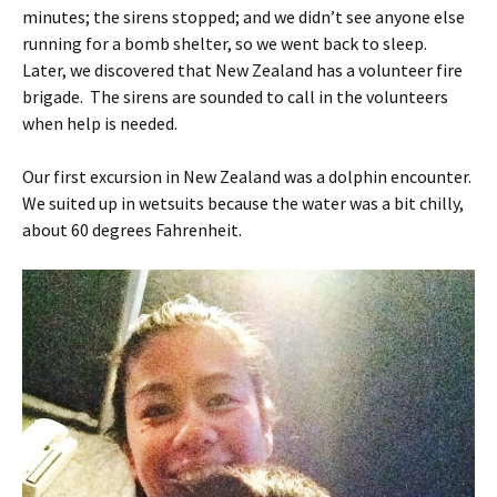
minutes; the sirens stopped; and we didn’t see anyone else
running for a bomb shelter, so we went back to sleep.
Later, we discovered that New Zealand has a volunteer fire
brigade. The sirens are sounded to call in the volunteers
when help is needed.
Our first excursion in New Zealand was a dolphin encounter.
We suited up in wetsuits because the water was a bit chilly,
about 60 degrees Fahrenheit.