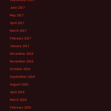
June 2017
May 2017
April 2017
March 2017
February 2017
January 2017
December 2016
November 2016
October 2016
September 2016
August 2016
April 2016
March 2016
February 2016