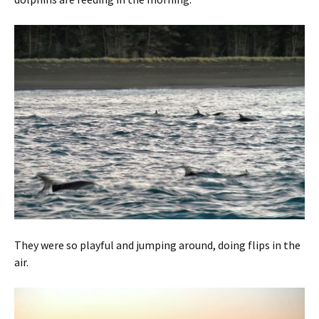
They were so playful and jumping around, doing flips in the
air.