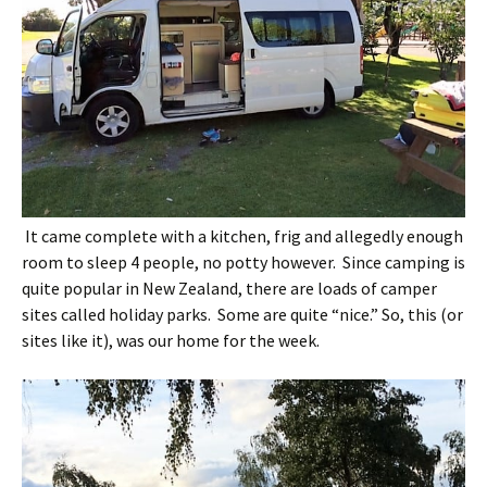
It came complete with a kitchen, frig and allegedly enough
room to sleep 4 people, no potty however. Since camping is
quite popular in New Zealand, there are loads of camper
sites called holiday parks. Some are quite “nice.” So, this (or
sites like it), was our home for the week.