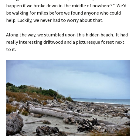
happen if we broke down in the middle of nowhere?” We’d
be walking for miles before we found anyone who could
help. Luckily, we never had to worry about that.
Along the way, we stumbled upon this hidden beach. It had
really interesting driftwood and a picturesque forest next
to it.