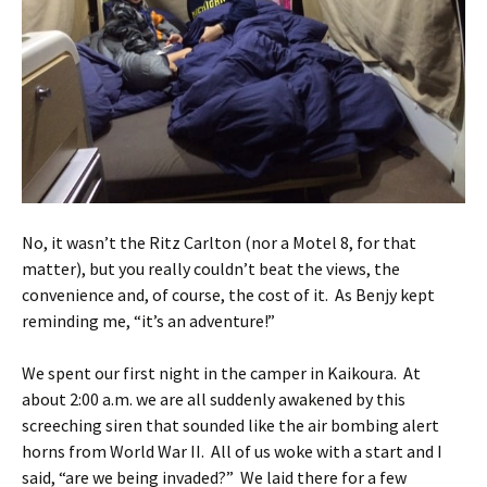
No, it wasn’t the Ritz Carlton (nor a Motel 8, for that
matter), but you really couldn’t beat the views, the
convenience and, of course, the cost of it. As Benjy kept
reminding me, “it’s an adventure!”
We spent our first night in the camper in Kaikoura. At
about 2:00 a.m. we are all suddenly awakened by this
screeching siren that sounded like the air bombing alert
horns from World War II. All of us woke with a start and I
said, “are we being invaded?” We laid there for a few