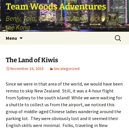
Skip
Team Woods Adventures
to
Benjy, Tala, Webley and Aaron kicking it in
content
the Kong
Search
Menu
for:
The Land of Kiwis
November 16, 2016
Uncategorized
Since we were in that area of the world, we would have been
remiss to skip New Zealand. Still, it was a 4-hour flight
from Sydney to the south island! While we were waiting for
a shuttle to collect us from the airport, we noticed this
group of middle-aged Chinese ladies wandering around the
parking lot. They were obviously lost and it seemed their
English skills were minimal. Folks, traveling in New