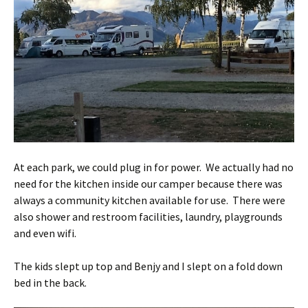
At each park, we could plug in for power. We actually had no
need for the kitchen inside our camper because there was
always a community kitchen available for use. There were
also shower and restroom facilities, laundry, playgrounds
and even wifi.
The kids slept up top and Benjy and I slept on a fold down
bed in the back.