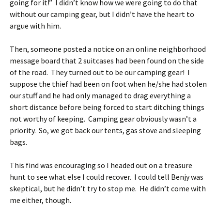
going for it!” I didn’t know how we were going to do that
without our camping gear, but I didn’t have the heart to
argue with him.
Then, someone posted a notice on an online neighborhood
message board that 2 suitcases had been found on the side
of the road. They turned out to be our camping gear! I
suppose the thief had been on foot when he/she had stolen
our stuff and he had only managed to drag everything a
short distance before being forced to start ditching things
not worthy of keeping. Camping gear obviously wasn’t a
priority. So, we got back our tents, gas stove and sleeping
bags.
This find was encouraging so I headed out on a treasure
hunt to see what else I could recover. I could tell Benjy was
skeptical, but he didn’t try to stop me. He didn’t come with
me either, though.