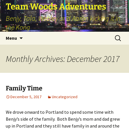
Skip
Team Woods Adventures
to
Benjy, Tala, Webley and Aaron kicking it in
content
the Kong
Search
Menu
for:
Monthly Archives: December 2017
Family Time
December 5, 2017
Uncategorized
We drove onward to Portland to spend some time with
Benjy’s side of the family. Both Benjy’s mom and dad grew
up in Portland and they still have family in and around the