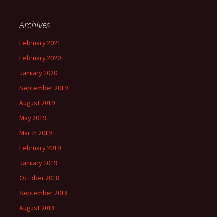
Archives
February 2021
February 2020
January 2020
September 2019
August 2019
May 2019
March 2019
February 2019
January 2019
October 2018
September 2018
August 2018