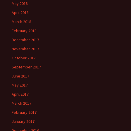
May 2018
April 2018
March 2018
February 2018
December 2017
November 2017
October 2017
September 2017
June 2017
May 2017
April 2017
March 2017
February 2017
January 2017
December 2016