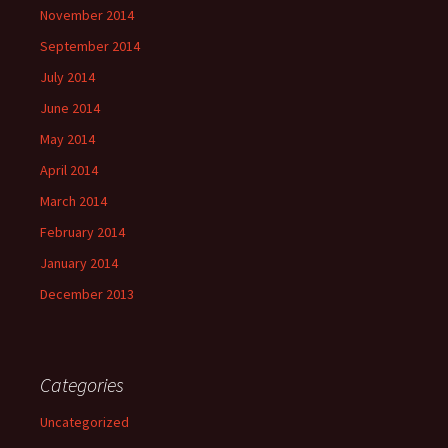
November 2014
September 2014
July 2014
June 2014
May 2014
April 2014
March 2014
February 2014
January 2014
December 2013
Categories
Uncategorized