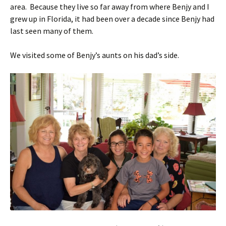
area. Because they live so far away from where Benjy and I
grew up in Florida, it had been over a decade since Benjy had
last seen many of them.
We visited some of Benjy’s aunts on his dad’s side.