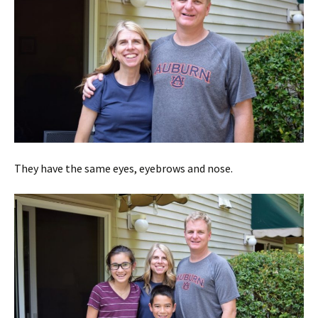
They have the same eyes, eyebrows and nose.