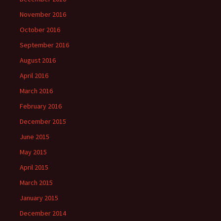
November 2016
October 2016
September 2016
August 2016
April 2016
March 2016
February 2016
December 2015
June 2015
May 2015
April 2015
March 2015
January 2015
December 2014