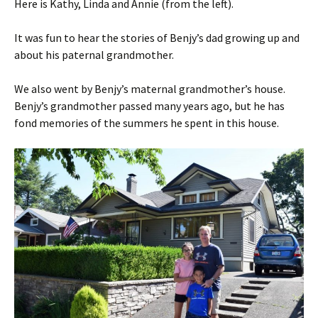
Here is Kathy, Linda and Annie (from the left).
It was fun to hear the stories of Benjy’s dad growing up and
about his paternal grandmother.
We also went by Benjy’s maternal grandmother’s house.
Benjy’s grandmother passed many years ago, but he has
fond memories of the summers he spent in this house.