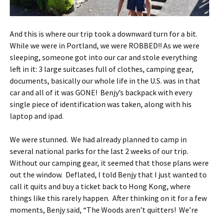
And this is where our trip took a downward turn for a bit.
While we were in Portland, we were ROBBED!! As we were
sleeping, someone got into our car and stole everything
left in it: 3 large suitcases full of clothes, camping gear,
documents, basically our whole life in the U.S. was in that
car and all of it was GONE! Benjy’s backpack with every
single piece of identification was taken, along with his
laptop and ipad.
We were stunned. We had already planned to camp in
several national parks for the last 2 weeks of our trip.
Without our camping gear, it seemed that those plans were
out the window. Deflated, I told Benjy that I just wanted to
call it quits and buy a ticket back to Hong Kong, where
things like this rarely happen. After thinking on it for a few
moments, Benjy said, “The Woods aren’t quitters! We’re