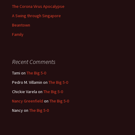
The Corona Virus Apocalypse
A Swing through Singapore
Beantown
Family
Recent Comments
Tami
on
The Big 5-0
Pedro M. Villamin
on
The Big 5-0
Chickie Varela
on
The Big 5-0
Nancy Greenfield
on
The Big 5-0
Nancy
on
The Big 5-0