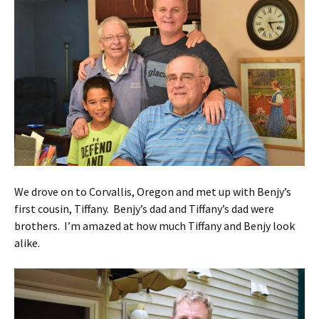
We drove on to Corvallis, Oregon and met up with Benjy’s
first cousin, Tiffany. Benjy’s dad and Tiffany’s dad were
brothers. I’m amazed at how much Tiffany and Benjy look
alike.