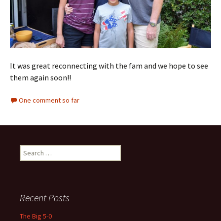
It was great reconnecting with the fam and we hope to see
them again soon!!
One comment so far
Search
for:
Recent Posts
The Big 5-0