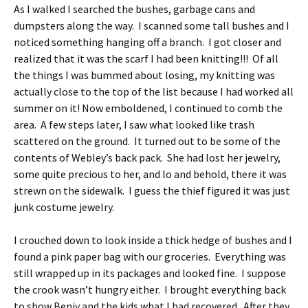
As I walked I searched the bushes, garbage cans and
dumpsters along the way. I scanned some tall bushes and I
noticed something hanging off a branch. I got closer and
realized that it was the scarf I had been knitting!!! Of all
the things I was bummed about losing, my knitting was
actually close to the top of the list because I had worked all
summer on it! Now emboldened, I continued to comb the
area. A few steps later, I saw what looked like trash
scattered on the ground. It turned out to be some of the
contents of Webley’s back pack. She had lost her jewelry,
some quite precious to her, and lo and behold, there it was
strewn on the sidewalk. I guess the thief figured it was just
junk costume jewelry.
I crouched down to look inside a thick hedge of bushes and I
found a pink paper bag with our groceries. Everything was
still wrapped up in its packages and looked fine. I suppose
the crook wasn’t hungry either. I brought everything back
to show Benjy and the kids what I had recovered. After they