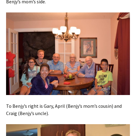
Benjy’s mom’s side.
To Benjy’s right is Gary, April (Benjy’s mom’s cousin) and
Craig (Benjy’s uncle).