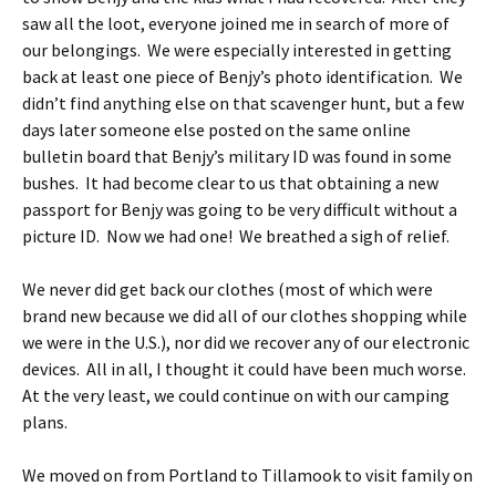
saw all the loot, everyone joined me in search of more of
our belongings. We were especially interested in getting
back at least one piece of Benjy’s photo identification. We
didn’t find anything else on that scavenger hunt, but a few
days later someone else posted on the same online
bulletin board that Benjy’s military ID was found in some
bushes. It had become clear to us that obtaining a new
passport for Benjy was going to be very difficult without a
picture ID. Now we had one! We breathed a sigh of relief.
We never did get back our clothes (most of which were
brand new because we did all of our clothes shopping while
we were in the U.S.), nor did we recover any of our electronic
devices. All in all, I thought it could have been much worse.
At the very least, we could continue on with our camping
plans.
We moved on from Portland to Tillamook to visit family on