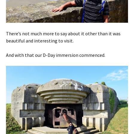
There’s not much more to say about it other than it was
beautiful and interesting to visit.
And with that our D-Day immersion commenced.