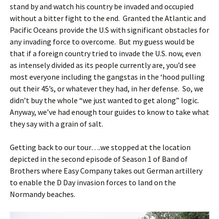
stand by and watch his country be invaded and occupied
without a bitter fight to the end. Granted the Atlantic and
Pacific Oceans provide the U.S with significant obstacles for
any invading force to overcome. But my guess would be
that if a foreign country tried to invade the U.S. now, even
as intensely divided as its people currently are, you’d see
most everyone including the gangstas in the ‘hood pulling
out their 45’s, or whatever they had, in her defense. So, we
didn’t buy the whole “we just wanted to get along” logic.
Anyway, we’ve had enough tour guides to know to take what
they say with a grain of salt.
Getting back to our tour….we stopped at the location
depicted in the second episode of Season 1 of Band of
Brothers where Easy Company takes out German artillery
to enable the D Day invasion forces to land on the
Normandy beaches.