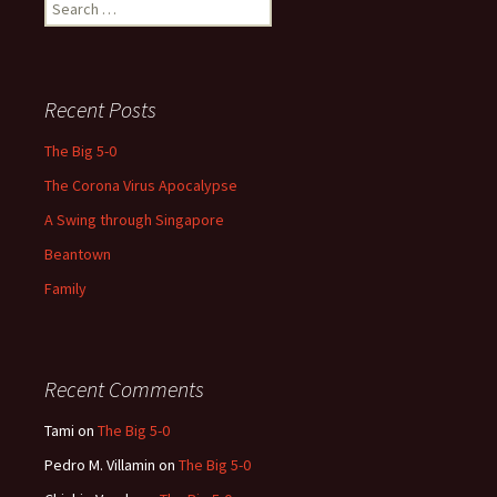
Search
for:
Recent Posts
The Big 5-0
The Corona Virus Apocalypse
A Swing through Singapore
Beantown
Family
Recent Comments
Tami
on
The Big 5-0
Pedro M. Villamin
on
The Big 5-0