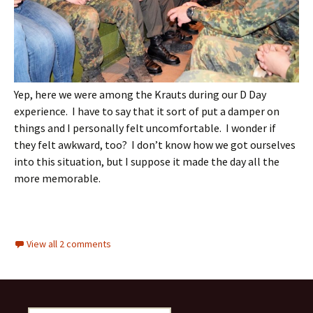
Yep, here we were among the Krauts during our D Day
experience. I have to say that it sort of put a damper on
things and I personally felt uncomfortable. I wonder if
they felt awkward, too? I don’t know how we got ourselves
into this situation, but I suppose it made the day all the
more memorable.
View all 2 comments