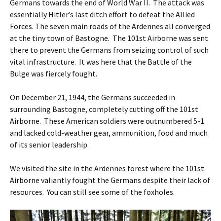
Germans towards the end of World War II. The attack was
essentially Hitler’s last ditch effort to defeat the Allied
Forces. The seven main roads of the Ardennes all converged
at the tiny town of Bastogne. The 101st Airborne was sent
there to prevent the Germans from seizing control of such
vital infrastructure. It was here that the Battle of the
Bulge was fiercely fought.
On December 21, 1944, the Germans succeeded in
surrounding Bastogne, completely cutting off the 101st
Airborne. These American soldiers were outnumbered 5-1
and lacked cold-weather gear, ammunition, food and much
of its senior leadership.
We visited the site in the Ardennes forest where the 101st
Airborne valiantly fought the Germans despite their lack of
resources. You can still see some of the foxholes.