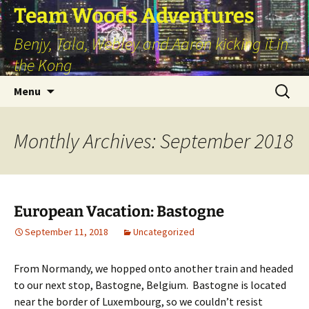
Skip
Team Woods Adventures
to
Benjy, Tala, Webley and Aaron kicking it in
content
the Kong
Search
Menu
for:
Monthly Archives: September 2018
European Vacation: Bastogne
September 11, 2018
Uncategorized
From Normandy, we hopped onto another train and headed
to our next stop, Bastogne, Belgium. Bastogne is located
near the border of Luxembourg, so we couldn’t resist