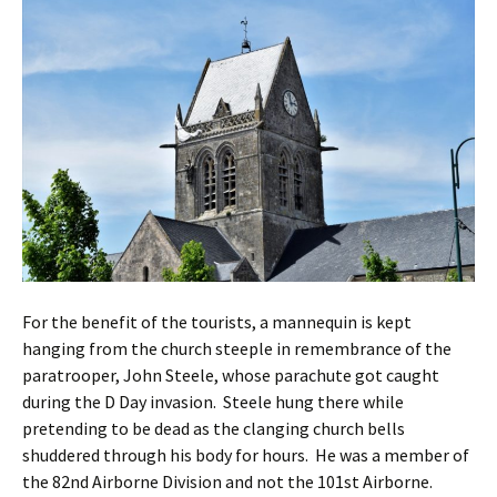
For the benefit of the tourists, a mannequin is kept
hanging from the church steeple in remembrance of the
paratrooper, John Steele, whose parachute got caught
during the D Day invasion. Steele hung there while
pretending to be dead as the clanging church bells
shuddered through his body for hours. He was a member of
the 82nd Airborne Division and not the 101st Airborne.