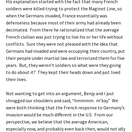
His explanation started with the fact that many French
soldiers were killed trying to protect the Maginot Line, so
when the Germans invaded, France essentially was
defenseless because most of their army had already been
decimated. From there he rationalized that the average
French civilian was just trying to live his or her life without
conflicts. Sure they were not pleased with the idea that
Germans had invaded and were occupying their country, put
their people under martial law and terrorized them for five
years. But, they weren’t soldiers so what were they going
to do about it? They kept their heads down and just lived
their lives.
Not wanting to get into an argument, Benjy and I just
shrugged our shoulders and said, “hmmmm. m’kay.” We
were both thinking that the French response to Germany’s
invasion would be much different in the U.S. From our
perspective, we believe that the average American,
especially now, and probably even back then, would not idly