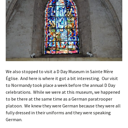
We also stopped to visit a D Day Museum in Sainte Mère
Église. And here is where it got a bit interesting. Our visit
to Normandy took place a week before the annual D Day
celebrations. While we were at this museum, we happened
to be there at the same time as a German paratrooper
platoon. We knew they were German because they were all
fully dressed in their uniforms and they were speaking
German.