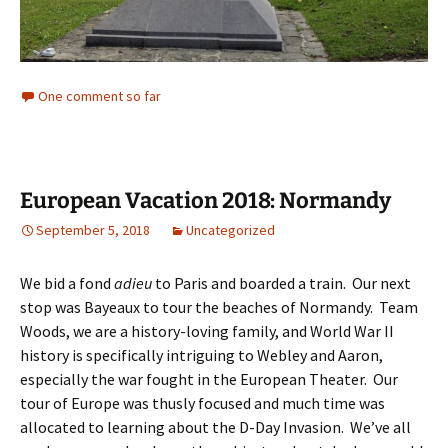
One comment so far
European Vacation 2018: Normandy
September 5, 2018
Uncategorized
We bid a fond
adieu
to Paris and boarded a train. Our next
stop was Bayeaux to tour the beaches of Normandy. Team
Woods, we are a history-loving family, and World War II
history is specifically intriguing to Webley and Aaron,
especially the war fought in the European Theater. Our
tour of Europe was thusly focused and much time was
allocated to learning about the D-Day Invasion. We’ve all