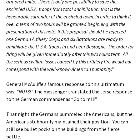
armored units…There is only one possibility to save the
encircled U.S.A. troops from total annihilation: that is the
honourable surrender of the encircled town. In order to think it
over a term of two hours will be granted beginning with the
presentation of this note. If this proposal should be rejected
one German Artillery Corps and six Battalions are ready to
annihilate the U.S.A. troops in and near Bastogne. The order for
firing will be given immediately after this two hours term. All
the serious civilian losses caused by this artillery fire would not
correspond with the well-known American humanity.”
General McAuliffe’s famous response to this ultimatum
was,
“NUTS!”
The messenger translated the terse response
to the German commander as “Go to h*ll!”
That night the Germans pummeled the Americans, but the
Americans stubbornly maintained their position. You can
still see bullet pocks on the buildings from the fierce
battle.