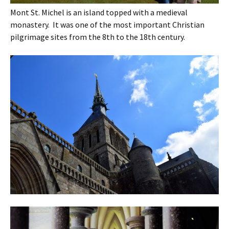
Mont St. Michel is an island topped with a medieval
monastery. It was one of the most important Christian
pilgrimage sites from the 8th to the 18th century.