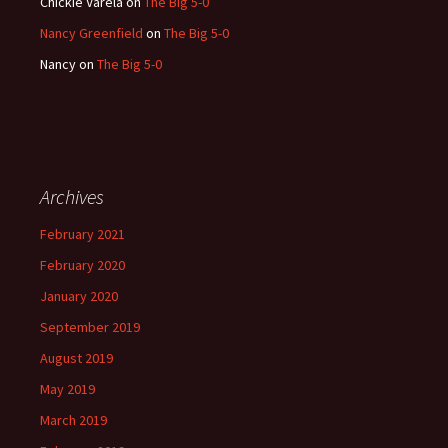
Chickie Varela
on
The Big 5-0
Nancy Greenfield
on
The Big 5-0
Nancy
on
The Big 5-0
Archives
February 2021
February 2020
January 2020
September 2019
August 2019
May 2019
March 2019