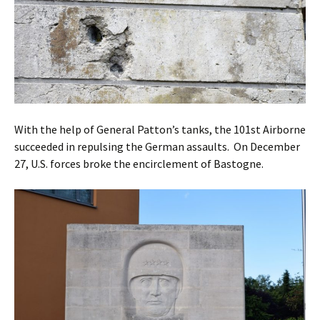
With the help of General Patton’s tanks, the 101st Airborne
succeeded in repulsing the German assaults. On December
27, U.S. forces broke the encirclement of Bastogne.