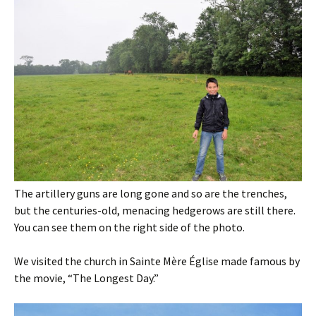
The artillery guns are long gone and so are the trenches,
but the centuries-old, menacing hedgerows are still there.
You can see them on the right side of the photo.
We visited the church in Sainte Mère Église made famous by
the movie, “The Longest Day.”