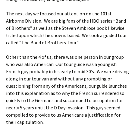
The next day we focused our attention on the 101st
Airborne Division. We are big fans of the HBO series “Band
of Brothers” as well as the Steven Ambrose book likewise
titled upon which the show is based. We took a guided tour
called “The Band of Brothers Tour.”
Other than the 4 of us, there was one person in our group
who was also American. Our tour guide was a youngish
French guy probably in his early to mid 30’s. We were driving
along in our tour van and without any prompting or
questioning from any of the Americans, our guide launches
into this explanation as to why the French surrendered so
quickly to the Germans and succumbed to occupation for
nearly 5 years until the D Day invasion. This guy seemed
compelled to provide to us Americans a justification for
their capitulation.