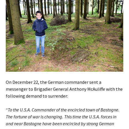
On December 22, the German commander sent a
messenger to Brigadier General Anthony McAuliffe with the
following demand to surrender:
“To the U.S.A. Commander of the encircled town of Bastogne.
The fortune of war is changing. This time the U.S.A. forces in
and near Bastogne have been encircled by strong German