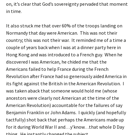
on, it’s clear that God’s sovereignty pervaded that moment
in time.
It also struck me that over 60% of the troops landing on
Normandy that day were American. This was not their
country; this was not their war. It reminded me of a time a
couple of years back when I was at a dinner party here in
Hong Kong and was introduced to a French guy. When he
discovered I was American, he chided me that the
Americans failed to help France during the French
Revolution after France had so generously aided America in
its fight against the British in the American Revolution. I
was taken aback that someone would hold me (whose
ancestors were clearly not American at the time of the
American Revolution) accountable for the failures of say
Benjamin Franklin or John Adams. I quickly (and hopefully
tactfully) shot back that perhaps the Americans made up
for it during World War II and…y’know…that whole D Day
thing. He instantly changed the subject.