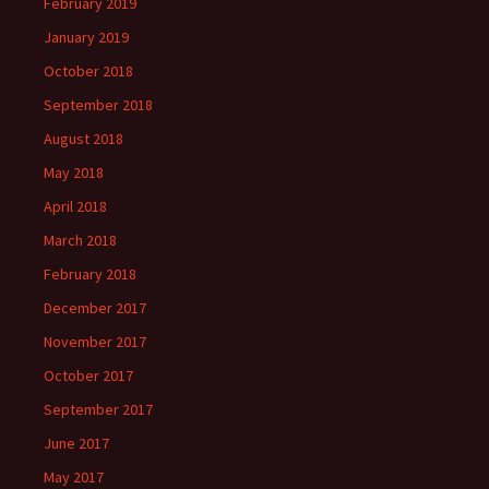
February 2019
January 2019
October 2018
September 2018
August 2018
May 2018
April 2018
March 2018
February 2018
December 2017
November 2017
October 2017
September 2017
June 2017
May 2017