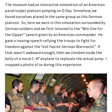
The museum had an interactive simulation of an American
paratrooper platoon jumping on D Day. Somehow, we
found ourselves placed in the same group as this German
platoon. So, here we were in this simulation surrounded by
German soldiers and we first listened to the “Win One for
the Gipper” speech given by an American commander. He
gave a rousing speech rallying the troops to fight for
freedom against the “evil fascist German Warmacht.” If
that wasn’t awkward enough, then we climbed inside the
belly of a mock C-47 airplane to replicate the actual jump. I
snapped a photo of us during this experience.