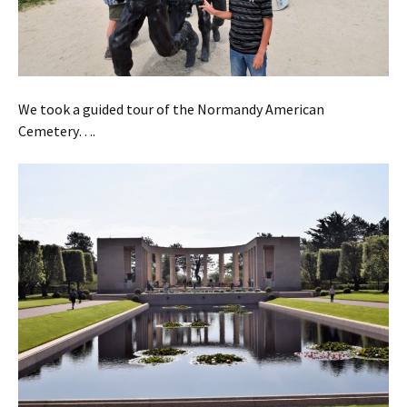
We took a guided tour of the Normandy American
Cemetery….