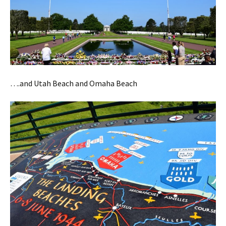
….and Utah Beach and Omaha Beach