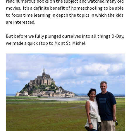
read numerous books on the subject and watched many old
movies. It’s a definite benefit of homeschooling to be able
to focus time learning in depth the topics in which the kids
are interested.
But before we fully plunged ourselves into all things D-Day,
we made a quick stop to Mont St. Michel.