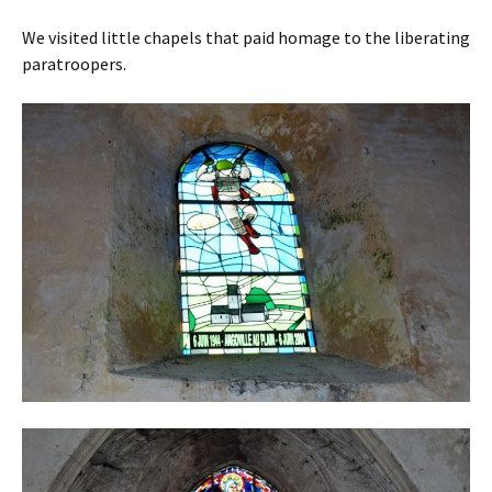
We visited little chapels that paid homage to the liberating
paratroopers.