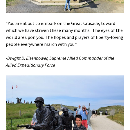
“You are about to embark on the Great Crusade, toward
which we have striven these many months. The eyes of the
world are upon you. The hopes and prayers of liberty-loving
people everywhere march with you.”
-Dwight D. Eisenhower, Supreme Allied Commander of the
Allied Expeditionary Force