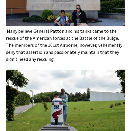
Many believe General Patton and his tanks came to the
rescue of the American forces at the Battle of the Bulge.
The members of the 101st Airborne, however, vehemently
deny that assertion and passionately maintain that they
didn’t need any rescuing.