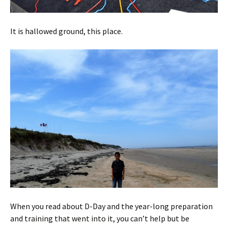
It is hallowed ground, this place.
When you read about D-Day and the year-long preparation
and training that went into it, you can’t help but be