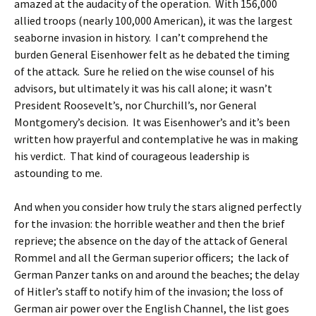
amazed at the audacity of the operation. With 156,000
allied troops (nearly 100,000 American), it was the largest
seaborne invasion in history. I can’t comprehend the
burden General Eisenhower felt as he debated the timing
of the attack. Sure he relied on the wise counsel of his
advisors, but ultimately it was his call alone; it wasn’t
President Roosevelt’s, nor Churchill’s, nor General
Montgomery’s decision. It was Eisenhower’s and it’s been
written how prayerful and contemplative he was in making
his verdict. That kind of courageous leadership is
astounding to me.
And when you consider how truly the stars aligned perfectly
for the invasion: the horrible weather and then the brief
reprieve; the absence on the day of the attack of General
Rommel and all the German superior officers; the lack of
German Panzer tanks on and around the beaches; the delay
of Hitler’s staff to notify him of the invasion; the loss of
German air power over the English Channel, the list goes