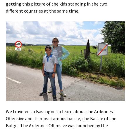
getting this picture of the kids standing in the two
different countries at the same time.
We traveled to Bastogne to learn about the Ardennes
Offensive and its most famous battle, the Battle of the
Bulge. The Ardennes Offensive was launched by the