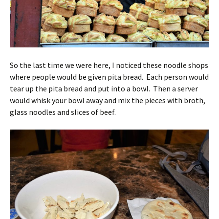
So the last time we were here, I noticed these noodle shops
where people would be given pita bread. Each person would
tear up the pita bread and put into a bowl. Then a server
would whisk your bowl away and mix the pieces with broth,
glass noodles and slices of beef.