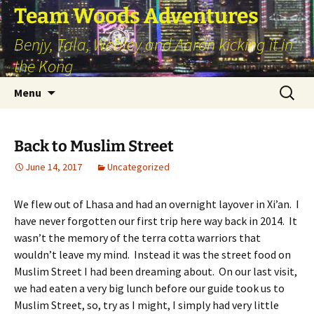
Skip
Team Woods Adventures
to
Benjy, Tala, Webley and Aaron kicking it in
content
the Kong
Search
Menu
for:
Back to Muslim Street
June 14, 2017
Uncategorized
We flew out of Lhasa and had an overnight layover in Xi’an. I
have never forgotten our first trip here way back in 2014. It
wasn’t the memory of the terra cotta warriors that
wouldn’t leave my mind. Instead it was the street food on
Muslim Street I had been dreaming about. On our last visit,
we had eaten a very big lunch before our guide took us to
Muslim Street, so, try as I might, I simply had very little