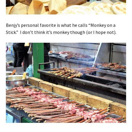
Benjy’s personal favorite is what he calls “Monkey on a
Stick.” I don’t think it’s monkey though (or I hope not).