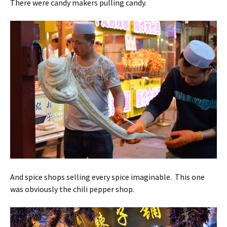
There were candy makers pulling candy.
And spice shops selling every spice imaginable. This one
was obviously the chili pepper shop.