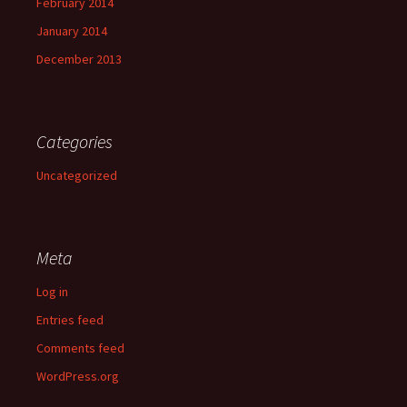
February 2014
January 2014
December 2013
Categories
Uncategorized
Meta
Log in
Entries feed
Comments feed
WordPress.org