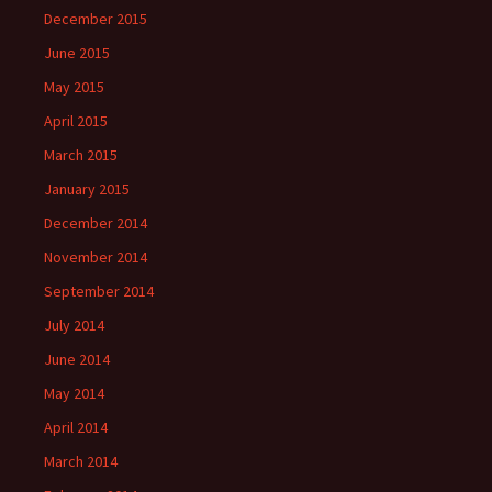
December 2015
June 2015
May 2015
April 2015
March 2015
January 2015
December 2014
November 2014
September 2014
July 2014
June 2014
May 2014
April 2014
March 2014