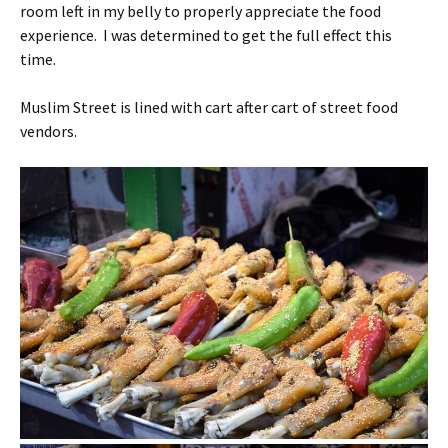
room left in my belly to properly appreciate the food
experience. I was determined to get the full effect this
time.
Muslim Street is lined with cart after cart of street food
vendors.