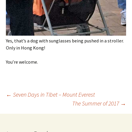
Yes, that’s a dog with sunglasses being pushed in a stroller.
Only in Hong Kong!
You’re welcome.
Post
←
Seven Days in Tibet – Mount Everest
The Summer of 2017
→
navigation