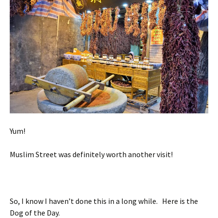
Yum!
Muslim Street was definitely worth another visit!
So, I know I haven’t done this in a long while. Here is the
Dog of the Day.