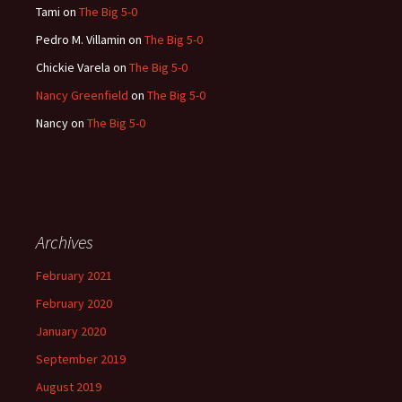
Tami
on
The Big 5-0
Pedro M. Villamin
on
The Big 5-0
Chickie Varela
on
The Big 5-0
Nancy Greenfield
on
The Big 5-0
Nancy
on
The Big 5-0
Archives
February 2021
February 2020
January 2020
September 2019
August 2019