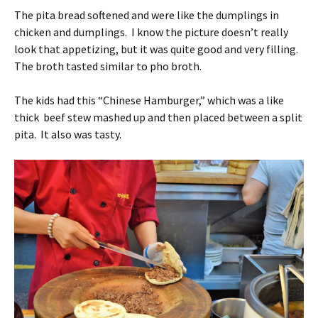
The pita bread softened and were like the dumplings in
chicken and dumplings. I know the picture doesn’t really
look that appetizing, but it was quite good and very filling.
The broth tasted similar to pho broth.
The kids had this “Chinese Hamburger,” which was a like
thick beef stew mashed up and then placed between a split
pita. It also was tasty.