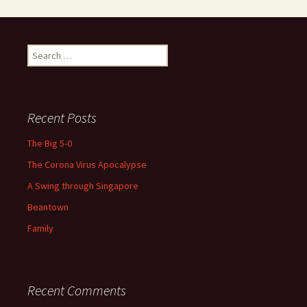
Search
for:
Recent Posts
The Big 5-0
The Corona Virus Apocalypse
A Swing through Singapore
Beantown
Family
Recent Comments