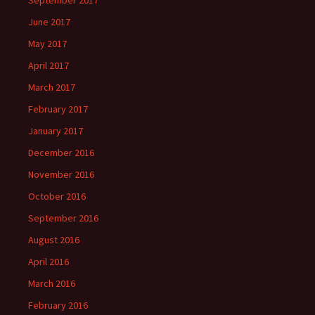
June 2017
May 2017
April 2017
March 2017
February 2017
January 2017
December 2016
November 2016
October 2016
September 2016
August 2016
April 2016
March 2016
February 2016