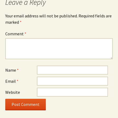
Leave a Reply
Your email address will not be published.
Required fields are
marked
*
Comment
*
Name
*
Email
*
Website