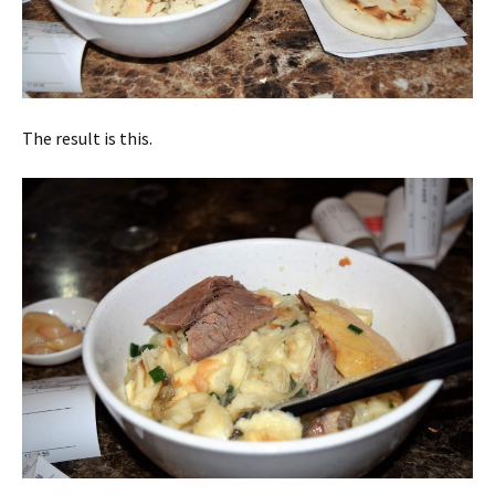
The result is this.