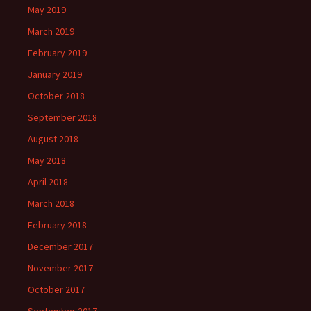
May 2019
March 2019
February 2019
January 2019
October 2018
September 2018
August 2018
May 2018
April 2018
March 2018
February 2018
December 2017
November 2017
October 2017
September 2017